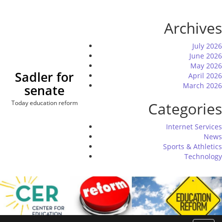
Skip
to
Archives
content
July 2026
June 2026
May 2026
Sadler for
April 2026
March 2026
senate
Today education reform
Categories
Internet Services
News
Sports & Athletics
Technology