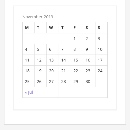
November 2019
M
T
W
T
F
S
S
1
2
3
4
5
6
7
8
9
10
11
12
13
14
15
16
17
18
19
20
21
22
23
24
25
26
27
28
29
30
« Jul