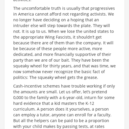
The uncomfortable truth is usually that progressives
in America cannot afford not regarding activists. We
no longer have deciding on a hoping that an
intruder else will step towards the plate. They will
not. It is up to us. When we lose the united states to
the appropriate Wing Fascists, it shouldn’t get
because there are of them than the company. It will
be because of these people more active, more
dedicated, and more financially supportive of their
party than we are of our bait. They have been the
squeaky wheel for thirty years, and that was time, we
now somehow never recognize the basic fact of
politics: The squeaky wheel gets the grease.
Cash-incentive schemes have trouble working if only
the amounts are small. Let us offer, let’s pretend
0,000 to the family with a 6-year-old, inturn for some
hard evidence that a kid masters the K-12
curriculum. A person does it yourselves, a person
can employ a tutor, anyone can enroll for a faculty.
But all the helpers can be paid to be a proportion
with your child makes by passing tests, at rates