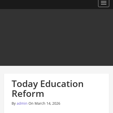
Toggl
Today Education
Reform
By
admin
On March 14, 2026