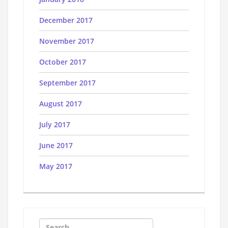
December 2017
November 2017
October 2017
September 2017
August 2017
July 2017
June 2017
May 2017
Search