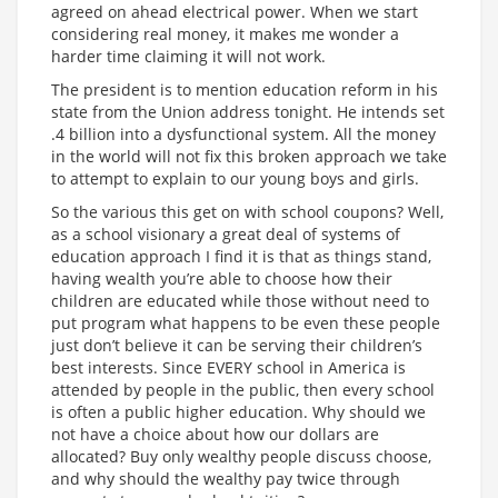
agreed on ahead electrical power. When we start
considering real money, it makes me wonder a
harder time claiming it will not work.
The president is to mention education reform in his
state from the Union address tonight. He intends set
.4 billion into a dysfunctional system. All the money
in the world will not fix this broken approach we take
to attempt to explain to our young boys and girls.
So the various this get on with school coupons? Well,
as a school visionary a great deal of systems of
education approach I find it is that as things stand,
having wealth you’re able to choose how their
children are educated while those without need to
put program what happens to be even these people
just don’t believe it can be serving their children’s
best interests. Since EVERY school in America is
attended by people in the public, then every school
is often a public higher education. Why should we
not have a choice about how our dollars are
allocated? Buy only wealthy people discuss choose,
and why should the wealthy pay twice through