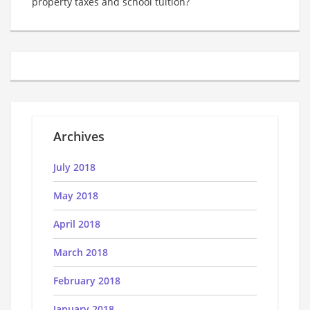
property taxes and school tuition?
Archives
July 2018
May 2018
April 2018
March 2018
February 2018
January 2018