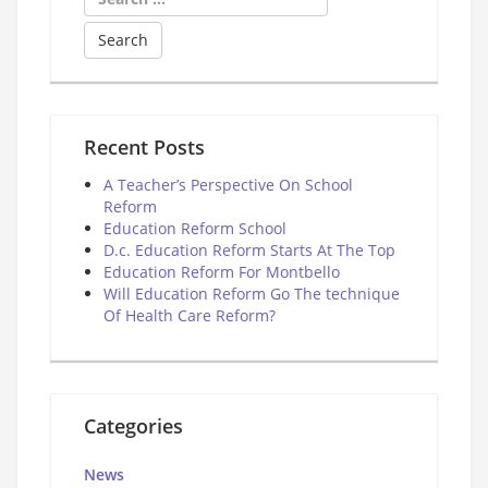
for:
Recent Posts
A Teacher’s Perspective On School
Reform
Education Reform School
D.c. Education Reform Starts At The Top
Education Reform For Montbello
Will Education Reform Go The technique
Of Health Care Reform?
Categories
News