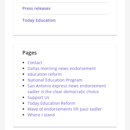
Press releases
Today Education
Pages
Contact
Dallas morning news endorsement
education reform
National Education Program
San Antonio express news endorsement
sadler is the clear democratic choice
Support Us
Today Education Reform
Wave of endorsements lift paul sadler
Where I stand