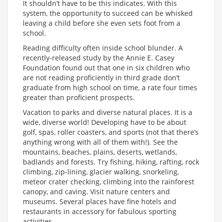
It shouldn’t have to be this indicates. With this
system, the opportunity to succeed can be whisked
leaving a child before she even sets foot from a
school.
Reading difficulty often inside school blunder. A
recently-released study by the Annie E. Casey
Foundation found out that one in six children who
are not reading proficiently in third grade don’t
graduate from high school on time, a rate four times
greater than proficient prospects.
Vacation to parks and diverse natural places. It is a
wide, diverse world! Developing have to be about
golf, spas, roller coasters, and sports (not that there’s
anything wrong with all of them with!). See the
mountains, beaches, plains, deserts, wetlands,
badlands and forests. Try fishing, hiking, rafting, rock
climbing, zip-lining, glacier walking, snorkeling,
meteor crater checking, climbing into the rainforest
canopy, and caving. Visit nature centers and
museums. Several places have fine hotels and
restaurants in accessory for fabulous sporting
activities.