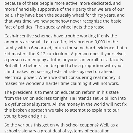
because of these people more active, more dedicated, and
more financially supportive of their party than we are of our
bait. They have been the squeaky wheel for thirty years, and
that was time, we now somehow never recognize the basic
fact of politics: The squeaky wheel gets the grease.
Cash-incentive schemes have trouble working if only the
amounts are small. Let us offer, let’s pretend 0,000 to the
family with a 6-year-old, inturn for some hard evidence that a
kid masters the K-12 curriculum. A person does it yourselves,
a person can employ a tutor, anyone can enroll for a faculty.
But all the helpers can be paid to be a proportion with your
child makes by passing tests, at rates agreed on ahead
electrical power. When we start considering real money, it
makes me wonder a harder time claiming it will not work.
The president is to mention education reform in his state
from the Union address tonight. He intends set .4 billion into
a dysfunctional system. All the money in the world will not fix
this broken approach we take to attempt to explain to our
young boys and girls.
So the various this get on with school coupons? Well, as a
school visionary a great deal of systems of education