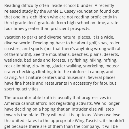
Reading difficulty often inside school blunder. A recently-
released study by the Annie E. Casey Foundation found out
that one in six children who are not reading proficiently in
third grade don’t graduate from high school on time, a rate
four times greater than proficient prospects.
Vacation to parks and diverse natural places. It is a wide,
diverse world! Developing have to be about golf, spas, roller
coasters, and sports (not that there’s anything wrong with all
of them with!). See the mountains, beaches, plains, deserts,
wetlands, badlands and forests. Try fishing, hiking, rafting,
rock climbing, zip-lining, glacier walking, snorkeling, meteor
crater checking, climbing into the rainforest canopy, and
caving. Visit nature centers and museums. Several places
have fine hotels and restaurants in accessory for fabulous
sporting activities.
The uncomfortable truth is usually that progressives in
America cannot afford not regarding activists. We no longer
have deciding on a hoping that an intruder else will step
towards the plate. They will not. It is up to us. When we lose
the united states to the appropriate Wing Fascists, it shouldn’t
get because there are of them than the company. It will be