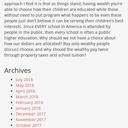
approach I find it is that as things stand, having wealth you’re
able to choose how their children are educated while those
without need to put program what happens to be even these
people just don’t believe it can be serving their children’s best
interests. Since EVERY school in America is attended by
people in the public, then every school is often a public
higher education. Why should we not have a choice about
how our dollars are allocated? Buy only wealthy people
discuss choose, and why should the wealthy pay twice
through property taxes and school tuition?
Archives
July 2018
May 2018
April 2018
March 2018
February 2018
January 2018
December 2017
November 2017
October 2017