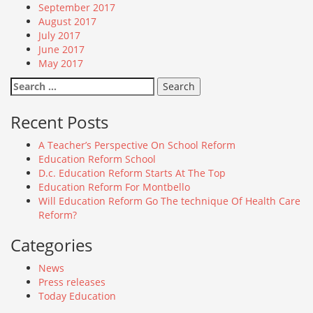
September 2017
August 2017
July 2017
June 2017
May 2017
Search
for:
Recent Posts
A Teacher’s Perspective On School Reform
Education Reform School
D.c. Education Reform Starts At The Top
Education Reform For Montbello
Will Education Reform Go The technique Of Health Care
Reform?
Categories
News
Press releases
Today Education