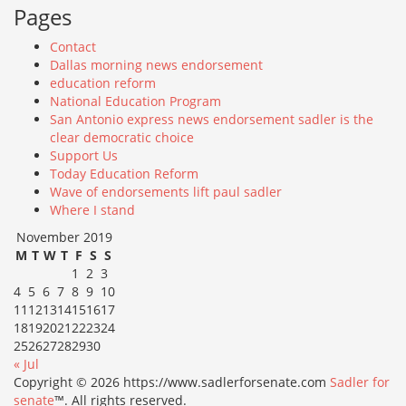
Pages
Contact
Dallas morning news endorsement
education reform
National Education Program
San Antonio express news endorsement sadler is the
clear democratic choice
Support Us
Today Education Reform
Wave of endorsements lift paul sadler
Where I stand
November 2019
M
T
W
T
F
S
S
1
2
3
4
5
6
7
8
9
10
11
12
13
14
15
16
17
18
19
20
21
22
23
24
25
26
27
28
29
30
« Jul
Copyright © 2026 https://www.sadlerforsenate.com
Sadler for
senate
™. All rights reserved.