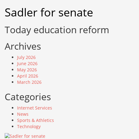
Skip
Sadler for senate
to
content
Today education reform
Archives
July 2026
June 2026
May 2026
April 2026
March 2026
Categories
Internet Services
News
Sports & Athletics
Technology