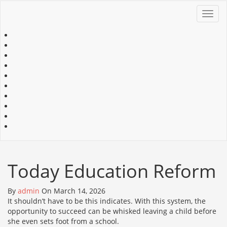
Toggl
navig
Today Education Reform
By
admin
On March 14, 2026
It shouldn’t have to be this indicates. With this system, the
opportunity to succeed can be whisked leaving a child before
she even sets foot from a school.