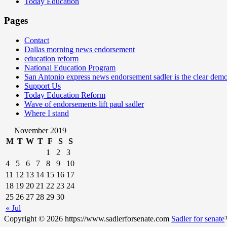
Today Education
Pages
Contact
Dallas morning news endorsement
education reform
National Education Program
San Antonio express news endorsement sadler is the clear demo
Support Us
Today Education Reform
Wave of endorsements lift paul sadler
Where I stand
November 2019
M
T
W
T
F
S
S
1
2
3
4
5
6
7
8
9
10
11
12
13
14
15
16
17
18
19
20
21
22
23
24
25
26
27
28
29
30
« Jul
Copyright © 2026 https://www.sadlerforsenate.com
Sadler for senate