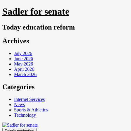
Skip
Sadler for senate
to
content
Today education reform
Archives
July 2026
June 2026
May 2026
April 2026
March 2026
Categories
Internet Services
News
Sports & Athletics
Technology
Toggle navigation