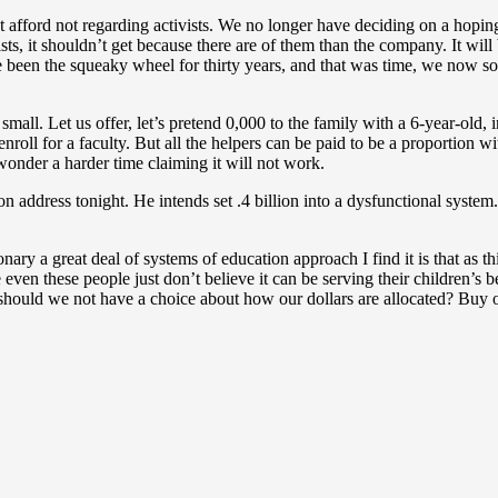
afford not regarding activists. We no longer have deciding on a hoping th
sts, it shouldn’t get because there are of them than the company. It wi
ave been the squeaky wheel for thirty years, and that was time, we now 
all. Let us offer, let’s pretend 0,000 to the family with a 6-year-old, 
roll for a faculty. But all the helpers can be paid to be a proportion w
onder a harder time claiming it will not work.
on address tonight. He intends set .4 billion into a dysfunctional syste
nary a great deal of systems of education approach I find it is that as 
ven these people just don’t believe it can be serving their children’s 
y should we not have a choice about how our dollars are allocated? Bu