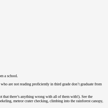
om a school.
 who are not reading proficiently in third grade don’t graduate from
ot that there’s anything wrong with all of them with!). See the
orkeling, meteor crater checking, climbing into the rainforest canopy,