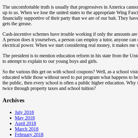
The uncomfortable truth is usually that progressives in America cannot 
up to us. When we lose the united states to the appropriate Wing Fasci
financially supportive of their party than we are of our bait. They h
gets the grease.
Cash-incentive schemes have trouble working if only the amounts are sm
A person does it yourselves, a person can employ a tutor, anyone can en
electrical power. When we start considering real money, it makes me w
The president is to mention education reform in his state from the Uni
to attempt to explain to our young boys and girls.
So the various this get on with school coupons? Well, as a school visio
educated while those without need to put program what happens to be e
the public, then every school is often a public higher education. Wh
twice through property taxes and school tuition?
Archives
July 2018
May 2018
April 2018
March 2018
February 2018