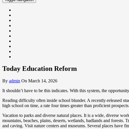
Today Education Reform
By
admin
On March 14, 2026
It shouldn’t have to be this indicates. With this system, the opportuni
Reading difficulty often inside school blunder. A recently-released st
high school on time, a rate four times greater than proficient prospects
Vacation to parks and diverse natural places. It is a wide, diverse wor
mountains, beaches, plains, deserts, wetlands, badlands and forests. Tr
and caving. Visit nature centers and museums. Several places have fine 