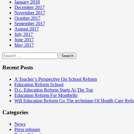
January 2018
December 2017
November 2017
October 2017
September 2017
August 2017
July 2017
June 2017
May 2017
Search
for:
Recent Posts
A Teacher’s Perspective On School Reform
Education Reform School
D.c. Education Reform Starts At The Top
Education Reform For Montbello
Will Education Reform Go The technique Of Health Care Ref
Categories
News
Press releases