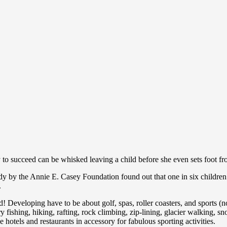
ty to succeed can be whisked leaving a child before she even sets foot fr
udy by the Annie E. Casey Foundation found out that one in six children
.
ld! Developing have to be about golf, spas, roller coasters, and sports (n
y fishing, hiking, rafting, rock climbing, zip-lining, glacier walking, sn
hotels and restaurants in accessory for fabulous sporting activities.