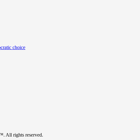
cratic choice
™. All rights reserved.