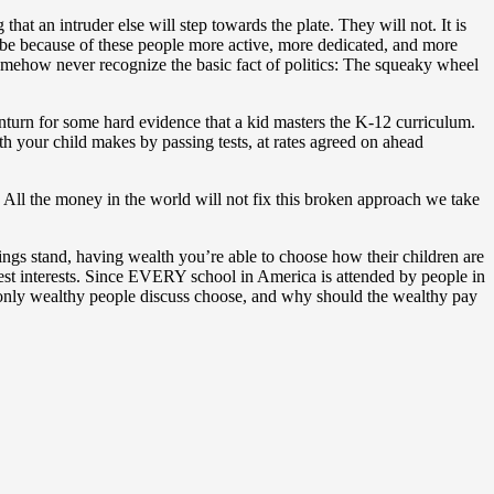
at an intruder else will step towards the plate. They will not. It is
ll be because of these people more active, more dedicated, and more
somehow never recognize the basic fact of politics: The squeaky wheel
inturn for some hard evidence that a kid masters the K-12 curriculum.
ith your child makes by passing tests, at rates agreed on ahead
m. All the money in the world will not fix this broken approach we take
things stand, having wealth you’re able to choose how their children are
best interests. Since EVERY school in America is attended by people in
y only wealthy people discuss choose, and why should the wealthy pay