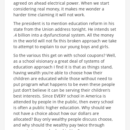
agreed on ahead electrical power. When we start
considering real money, it makes me wonder a
harder time claiming it will not work.
The president is to mention education reform in his
state from the Union address tonight. He intends set
.4 billion into a dysfunctional system. All the money
in the world will not fix this broken approach we take
to attempt to explain to our young boys and girls.
So the various this get on with school coupons? Well,
as a school visionary a great deal of systems of
education approach I find it is that as things stand,
having wealth you’re able to choose how their
children are educated while those without need to
put program what happens to be even these people
just don’t believe it can be serving their children’s
best interests. Since EVERY school in America is
attended by people in the public, then every school
is often a public higher education. Why should we
not have a choice about how our dollars are
allocated? Buy only wealthy people discuss choose,
and why should the wealthy pay twice through