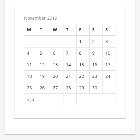
November 2019
M
T
W
T
F
S
S
1
2
3
4
5
6
7
8
9
10
11
12
13
14
15
16
17
18
19
20
21
22
23
24
25
26
27
28
29
30
« Jul