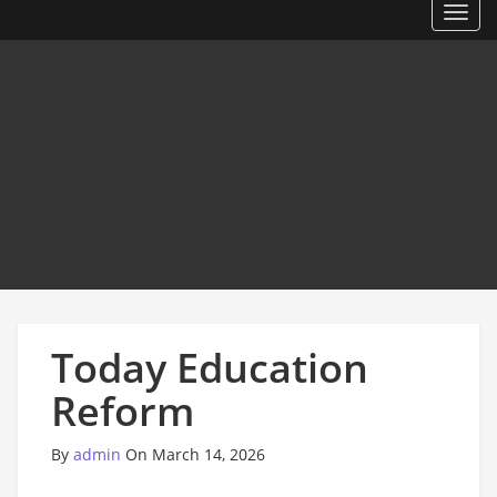
Toggl
Today Education
Reform
By
admin
On March 14, 2026