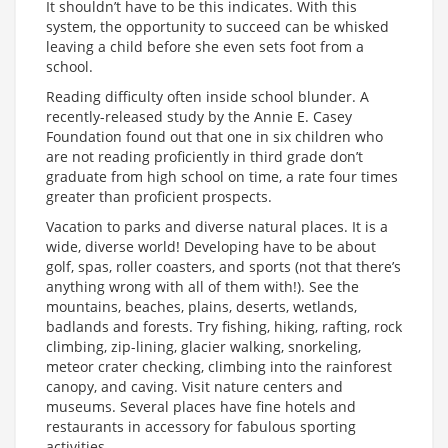
It shouldn’t have to be this indicates. With this
system, the opportunity to succeed can be whisked
leaving a child before she even sets foot from a
school.
Reading difficulty often inside school blunder. A
recently-released study by the Annie E. Casey
Foundation found out that one in six children who
are not reading proficiently in third grade don’t
graduate from high school on time, a rate four times
greater than proficient prospects.
Vacation to parks and diverse natural places. It is a
wide, diverse world! Developing have to be about
golf, spas, roller coasters, and sports (not that there’s
anything wrong with all of them with!). See the
mountains, beaches, plains, deserts, wetlands,
badlands and forests. Try fishing, hiking, rafting, rock
climbing, zip-lining, glacier walking, snorkeling,
meteor crater checking, climbing into the rainforest
canopy, and caving. Visit nature centers and
museums. Several places have fine hotels and
restaurants in accessory for fabulous sporting
activities.