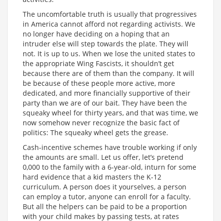
The uncomfortable truth is usually that progressives
in America cannot afford not regarding activists. We
no longer have deciding on a hoping that an
intruder else will step towards the plate. They will
not. It is up to us. When we lose the united states to
the appropriate Wing Fascists, it shouldn’t get
because there are of them than the company. It will
be because of these people more active, more
dedicated, and more financially supportive of their
party than we are of our bait. They have been the
squeaky wheel for thirty years, and that was time, we
now somehow never recognize the basic fact of
politics: The squeaky wheel gets the grease.
Cash-incentive schemes have trouble working if only
the amounts are small. Let us offer, let’s pretend
0,000 to the family with a 6-year-old, inturn for some
hard evidence that a kid masters the K-12
curriculum. A person does it yourselves, a person
can employ a tutor, anyone can enroll for a faculty.
But all the helpers can be paid to be a proportion
with your child makes by passing tests, at rates