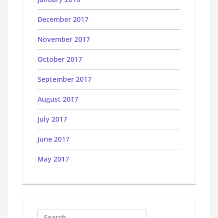
December 2017
November 2017
October 2017
September 2017
August 2017
July 2017
June 2017
May 2017
Search