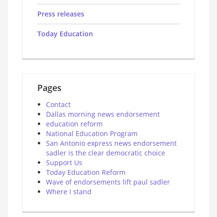
Press releases
Today Education
Pages
Contact
Dallas morning news endorsement
education reform
National Education Program
San Antonio express news endorsement
sadler is the clear democratic choice
Support Us
Today Education Reform
Wave of endorsements lift paul sadler
Where I stand