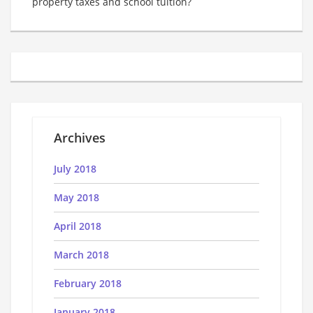
property taxes and school tuition?
Archives
July 2018
May 2018
April 2018
March 2018
February 2018
January 2018