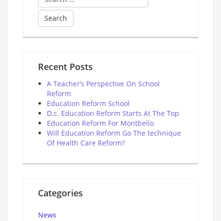
for:
Recent Posts
A Teacher’s Perspective On School
Reform
Education Reform School
D.c. Education Reform Starts At The Top
Education Reform For Montbello
Will Education Reform Go The technique
Of Health Care Reform?
Categories
News