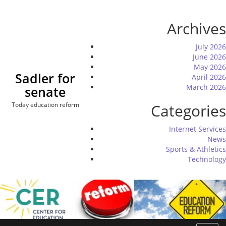
Skip
to
Archives
content
July 2026
June 2026
May 2026
Sadler for
April 2026
March 2026
senate
Today education reform
Categories
Internet Services
News
Sports & Athletics
Technology