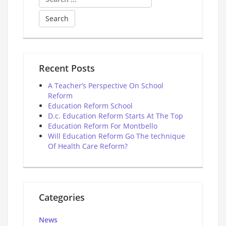
for:
Recent Posts
A Teacher’s Perspective On School
Reform
Education Reform School
D.c. Education Reform Starts At The Top
Education Reform For Montbello
Will Education Reform Go The technique
Of Health Care Reform?
Categories
News