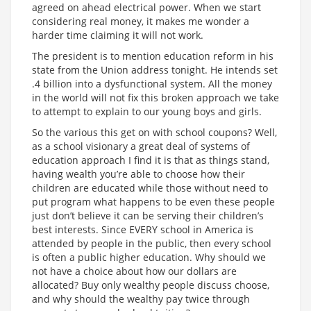
agreed on ahead electrical power. When we start
considering real money, it makes me wonder a
harder time claiming it will not work.
The president is to mention education reform in his
state from the Union address tonight. He intends set
.4 billion into a dysfunctional system. All the money
in the world will not fix this broken approach we take
to attempt to explain to our young boys and girls.
So the various this get on with school coupons? Well,
as a school visionary a great deal of systems of
education approach I find it is that as things stand,
having wealth you’re able to choose how their
children are educated while those without need to
put program what happens to be even these people
just don’t believe it can be serving their children’s
best interests. Since EVERY school in America is
attended by people in the public, then every school
is often a public higher education. Why should we
not have a choice about how our dollars are
allocated? Buy only wealthy people discuss choose,
and why should the wealthy pay twice through