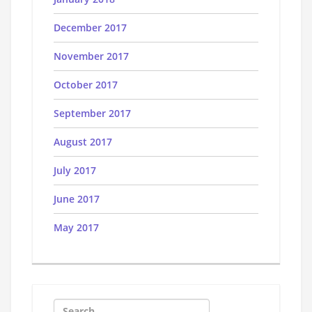
December 2017
November 2017
October 2017
September 2017
August 2017
July 2017
June 2017
May 2017
Search