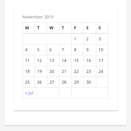
November 2019
M
T
W
T
F
S
S
1
2
3
4
5
6
7
8
9
10
11
12
13
14
15
16
17
18
19
20
21
22
23
24
25
26
27
28
29
30
« Jul