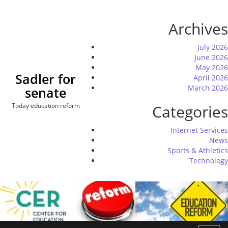
Skip
to
Archives
content
July 2026
June 2026
May 2026
Sadler for
April 2026
March 2026
senate
Today education reform
Categories
Internet Services
News
Sports & Athletics
Technology