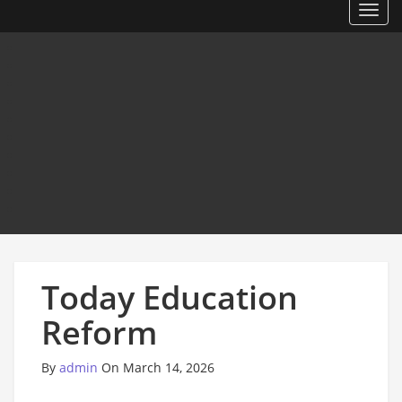
Toggl
Today Education
Reform
By
admin
On March 14, 2026