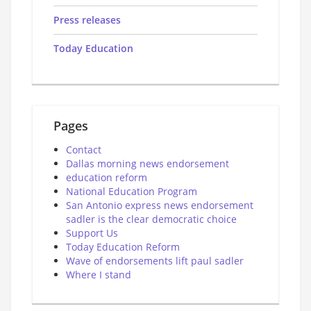
Press releases
Today Education
Pages
Contact
Dallas morning news endorsement
education reform
National Education Program
San Antonio express news endorsement
sadler is the clear democratic choice
Support Us
Today Education Reform
Wave of endorsements lift paul sadler
Where I stand