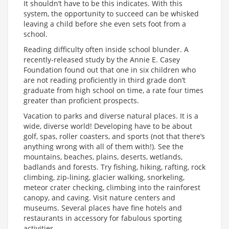
It shouldn’t have to be this indicates. With this
system, the opportunity to succeed can be whisked
leaving a child before she even sets foot from a
school.
Reading difficulty often inside school blunder. A
recently-released study by the Annie E. Casey
Foundation found out that one in six children who
are not reading proficiently in third grade don’t
graduate from high school on time, a rate four times
greater than proficient prospects.
Vacation to parks and diverse natural places. It is a
wide, diverse world! Developing have to be about
golf, spas, roller coasters, and sports (not that there’s
anything wrong with all of them with!). See the
mountains, beaches, plains, deserts, wetlands,
badlands and forests. Try fishing, hiking, rafting, rock
climbing, zip-lining, glacier walking, snorkeling,
meteor crater checking, climbing into the rainforest
canopy, and caving. Visit nature centers and
museums. Several places have fine hotels and
restaurants in accessory for fabulous sporting
activities.