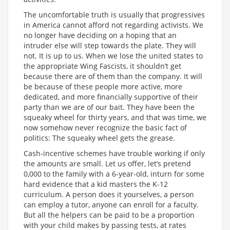
The uncomfortable truth is usually that progressives
in America cannot afford not regarding activists. We
no longer have deciding on a hoping that an
intruder else will step towards the plate. They will
not. It is up to us. When we lose the united states to
the appropriate Wing Fascists, it shouldn’t get
because there are of them than the company. It will
be because of these people more active, more
dedicated, and more financially supportive of their
party than we are of our bait. They have been the
squeaky wheel for thirty years, and that was time, we
now somehow never recognize the basic fact of
politics: The squeaky wheel gets the grease.
Cash-incentive schemes have trouble working if only
the amounts are small. Let us offer, let’s pretend
0,000 to the family with a 6-year-old, inturn for some
hard evidence that a kid masters the K-12
curriculum. A person does it yourselves, a person
can employ a tutor, anyone can enroll for a faculty.
But all the helpers can be paid to be a proportion
with your child makes by passing tests, at rates