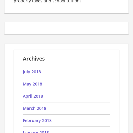
property taxes and school tuition?
Archives
July 2018
May 2018
April 2018
March 2018
February 2018
January 2018