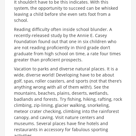
It shouldn’t have to be this indicates. With this
system, the opportunity to succeed can be whisked
leaving a child before she even sets foot from a
school.
Reading difficulty often inside school blunder. A
recently-released study by the Annie E. Casey
Foundation found out that one in six children who
are not reading proficiently in third grade don’t
graduate from high school on time, a rate four times
greater than proficient prospects.
Vacation to parks and diverse natural places. It is a
wide, diverse world! Developing have to be about
golf, spas, roller coasters, and sports (not that there’s
anything wrong with all of them with!). See the
mountains, beaches, plains, deserts, wetlands,
badlands and forests. Try fishing, hiking, rafting, rock
climbing, zip-lining, glacier walking, snorkeling,
meteor crater checking, climbing into the rainforest
canopy, and caving. Visit nature centers and
museums. Several places have fine hotels and
restaurants in accessory for fabulous sporting
activities.