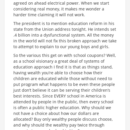
agreed on ahead electrical power. When we start
considering real money, it makes me wonder a
harder time claiming it will not work.
The president is to mention education reform in his
state from the Union address tonight. He intends set
.4 billion into a dysfunctional system. All the money
in the world will not fix this broken approach we take
to attempt to explain to our young boys and girls.
So the various this get on with school coupons? Well,
as a school visionary a great deal of systems of
education approach I find it is that as things stand,
having wealth you’re able to choose how their
children are educated while those without need to
put program what happens to be even these people
just don’t believe it can be serving their children’s
best interests. Since EVERY school in America is
attended by people in the public, then every school
is often a public higher education. Why should we
not have a choice about how our dollars are
allocated? Buy only wealthy people discuss choose,
and why should the wealthy pay twice through