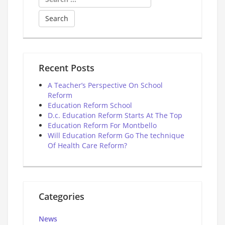
for:
Recent Posts
A Teacher’s Perspective On School
Reform
Education Reform School
D.c. Education Reform Starts At The Top
Education Reform For Montbello
Will Education Reform Go The technique
Of Health Care Reform?
Categories
News