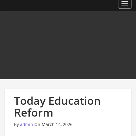
Toggl
Today Education
Reform
By
admin
On March 14, 2026