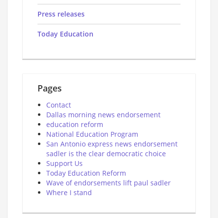
Press releases
Today Education
Pages
Contact
Dallas morning news endorsement
education reform
National Education Program
San Antonio express news endorsement
sadler is the clear democratic choice
Support Us
Today Education Reform
Wave of endorsements lift paul sadler
Where I stand