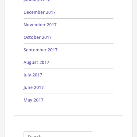
December 2017
November 2017
October 2017
September 2017
August 2017
July 2017
June 2017
May 2017
Search