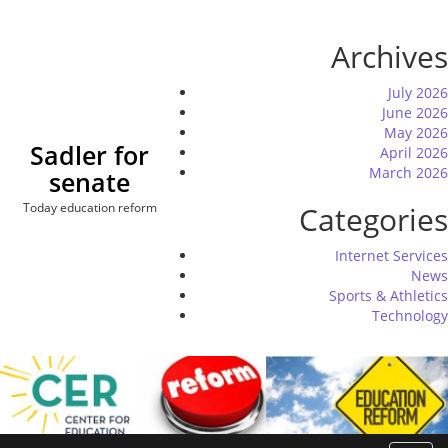
Skip
to
Archives
content
July 2026
June 2026
May 2026
Sadler for
April 2026
March 2026
senate
Today education reform
Categories
Internet Services
News
Sports & Athletics
Technology