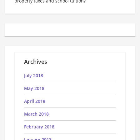
property taxes and school tuition?
Archives
July 2018
May 2018
April 2018
March 2018
February 2018
January 2018