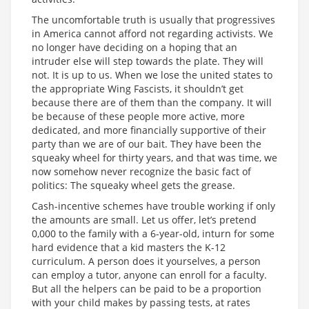
The uncomfortable truth is usually that progressives
in America cannot afford not regarding activists. We
no longer have deciding on a hoping that an
intruder else will step towards the plate. They will
not. It is up to us. When we lose the united states to
the appropriate Wing Fascists, it shouldn’t get
because there are of them than the company. It will
be because of these people more active, more
dedicated, and more financially supportive of their
party than we are of our bait. They have been the
squeaky wheel for thirty years, and that was time, we
now somehow never recognize the basic fact of
politics: The squeaky wheel gets the grease.
Cash-incentive schemes have trouble working if only
the amounts are small. Let us offer, let’s pretend
0,000 to the family with a 6-year-old, inturn for some
hard evidence that a kid masters the K-12
curriculum. A person does it yourselves, a person
can employ a tutor, anyone can enroll for a faculty.
But all the helpers can be paid to be a proportion
with your child makes by passing tests, at rates