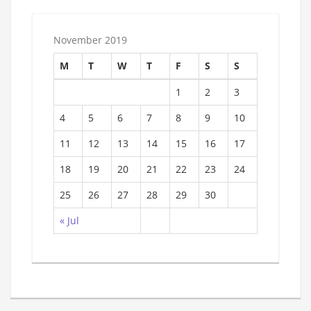
November 2019
M
T
W
T
F
S
S
1
2
3
4
5
6
7
8
9
10
11
12
13
14
15
16
17
18
19
20
21
22
23
24
25
26
27
28
29
30
« Jul