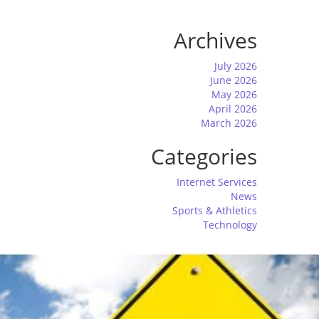
Archives
July 2026
June 2026
May 2026
April 2026
March 2026
Categories
Internet Services
News
Sports & Athletics
Technology