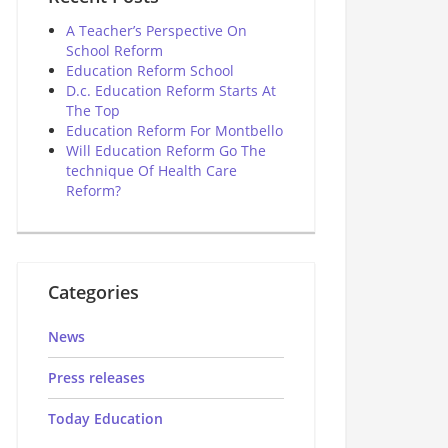
A Teacher’s Perspective On
School Reform
Education Reform School
D.c. Education Reform Starts At
The Top
Education Reform For Montbello
Will Education Reform Go The
technique Of Health Care
Reform?
Categories
News
Press releases
Today Education