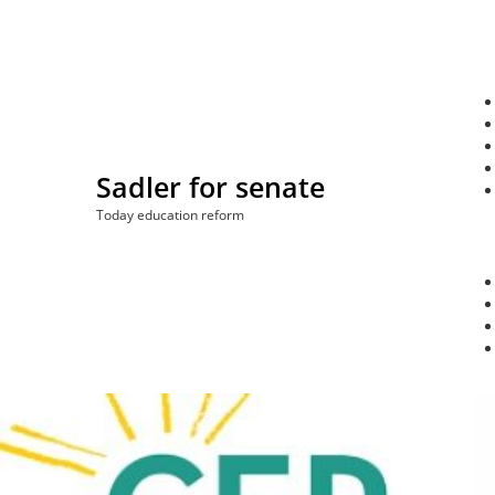
Skip
to
content
Sadler for senate
Today education reform