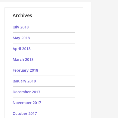
Archives
July 2018
May 2018
April 2018
March 2018
February 2018
January 2018
December 2017
November 2017
October 2017