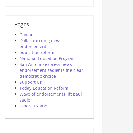
Pages
Contact
Dallas morning news
endorsement
education reform
National Education Program
San Antonio express news
endorsement sadler is the clear
democratic choice
Support Us
Today Education Reform
Wave of endorsements lift paul
sadler
Where I stand