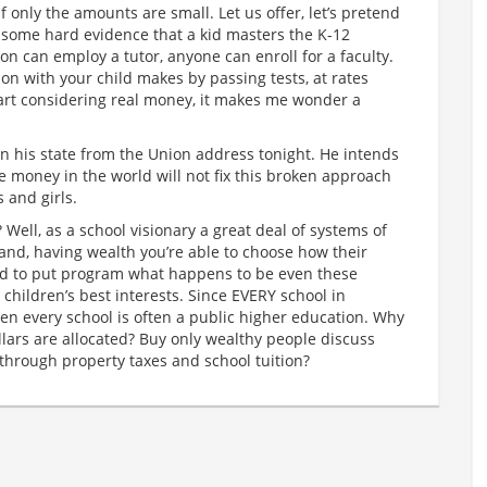
only the amounts are small. Let us offer, let’s pretend
or some hard evidence that a kid masters the K-12
on can employ a tutor, anyone can enroll for a faculty.
ion with your child makes by passing tests, at rates
art considering real money, it makes me wonder a
n his state from the Union address tonight. He intends
the money in the world will not fix this broken approach
 and girls.
 Well, as a school visionary a great deal of systems of
stand, having wealth you’re able to choose how their
ed to put program what happens to be even these
r children’s best interests. Since EVERY school in
hen every school is often a public higher education. Why
lars are allocated? Buy only wealthy people discuss
through property taxes and school tuition?