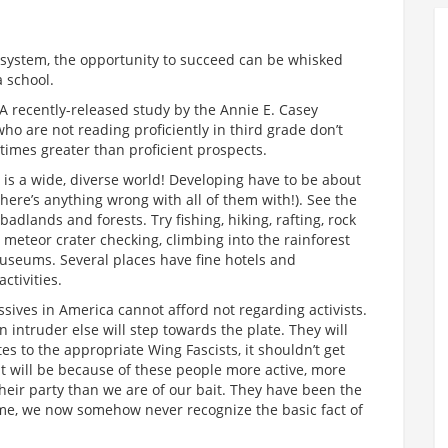
is system, the opportunity to succeed can be whisked
a school.
 A recently-released study by the Annie E. Casey
ho are not reading proficiently in third grade don’t
times greater than proficient prospects.
t is a wide, diverse world! Developing have to be about
 there’s anything wrong with all of them with!). See the
adlands and forests. Try fishing, hiking, rafting, rock
g, meteor crater checking, climbing into the rainforest
museums. Several places have fine hotels and
ctivities.
sives in America cannot afford not regarding activists.
intruder else will step towards the plate. They will
tes to the appropriate Wing Fascists, it shouldn’t get
t will be because of these people more active, more
their party than we are of our bait. They have been the
time, we now somehow never recognize the basic fact of