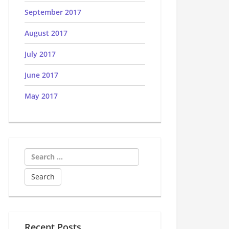
September 2017
August 2017
July 2017
June 2017
May 2017
Search
for:
Recent Posts