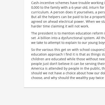
Cash-incentive schemes have trouble working if 
0,000 to the family with a 6-year-old, inturn f
curriculum. A person does it yourselves, a pers
But all the helpers can be paid to be a proport
agreed on ahead electrical power. When we st
harder time claiming it will not work.
The president is to mention education reform i
set .4 billion into a dysfunctional system. All 
we take to attempt to explain to our young boys
So the various this get on with school coupons?
education approach I find it is that as things 
children are educated while those without ne
people just don’t believe it can be serving thei
America is attended by people in the public, t
should we not have a choice about how our dol
choose, and why should the wealthy pay twice 