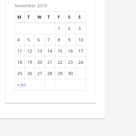
November 2019
M
T
W
T
F
S
S
1
2
3
4
5
6
7
8
9
10
11
12
13
14
15
16
17
18
19
20
21
22
23
24
25
26
27
28
29
30
« Jul