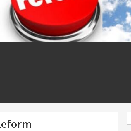
Reform