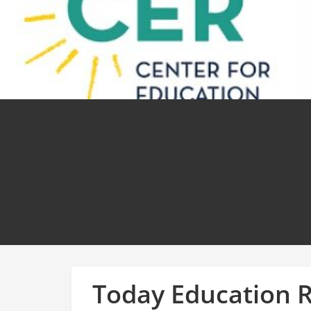
Today Education 