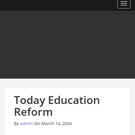
Toggl
Today Education
Reform
By
admin
On March 14, 2026