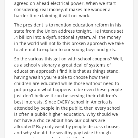
agreed on ahead electrical power. When we start
considering real money, it makes me wonder a
harder time claiming it will not work.
The president is to mention education reform in his
state from the Union address tonight. He intends set
.4 billion into a dysfunctional system. All the money
in the world will not fix this broken approach we take
to attempt to explain to our young boys and girls.
So the various this get on with school coupons? Well,
as a school visionary a great deal of systems of
education approach I find it is that as things stand,
having wealth you’re able to choose how their
children are educated while those without need to
put program what happens to be even these people
just don’t believe it can be serving their children’s
best interests. Since EVERY school in America is
attended by people in the public, then every school
is often a public higher education. Why should we
not have a choice about how our dollars are
allocated? Buy only wealthy people discuss choose,
and why should the wealthy pay twice through