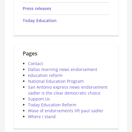
Press releases
Today Education
Pages
Contact
Dallas morning news endorsement
education reform
National Education Program
San Antonio express news endorsement
sadler is the clear democratic choice
Support Us
Today Education Reform
Wave of endorsements lift paul sadler
Where I stand