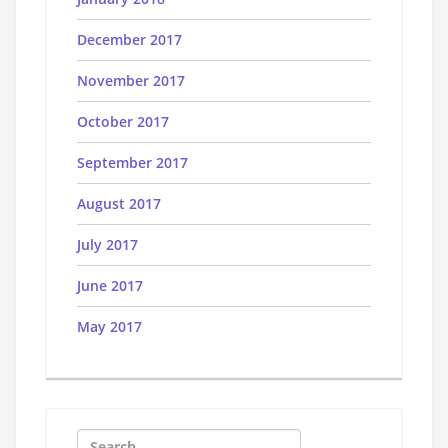
December 2017
November 2017
October 2017
September 2017
August 2017
July 2017
June 2017
May 2017
Search