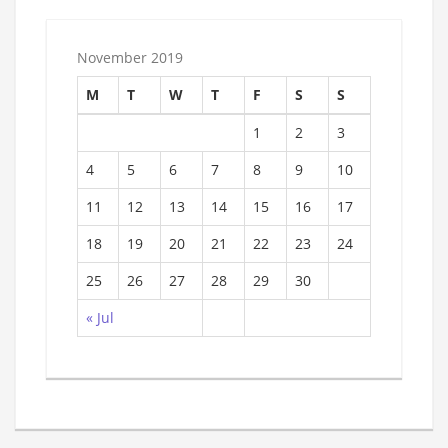
November 2019
M
T
W
T
F
S
S
1
2
3
4
5
6
7
8
9
10
11
12
13
14
15
16
17
18
19
20
21
22
23
24
25
26
27
28
29
30
« Jul