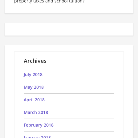
property taxes and school tuition?
Archives
July 2018
May 2018
April 2018
March 2018
February 2018
January 2018