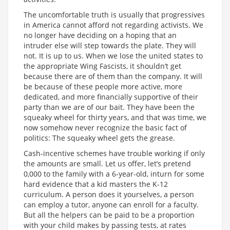
The uncomfortable truth is usually that progressives
in America cannot afford not regarding activists. We
no longer have deciding on a hoping that an
intruder else will step towards the plate. They will
not. It is up to us. When we lose the united states to
the appropriate Wing Fascists, it shouldn’t get
because there are of them than the company. It will
be because of these people more active, more
dedicated, and more financially supportive of their
party than we are of our bait. They have been the
squeaky wheel for thirty years, and that was time, we
now somehow never recognize the basic fact of
politics: The squeaky wheel gets the grease.
Cash-incentive schemes have trouble working if only
the amounts are small. Let us offer, let’s pretend
0,000 to the family with a 6-year-old, inturn for some
hard evidence that a kid masters the K-12
curriculum. A person does it yourselves, a person
can employ a tutor, anyone can enroll for a faculty.
But all the helpers can be paid to be a proportion
with your child makes by passing tests, at rates