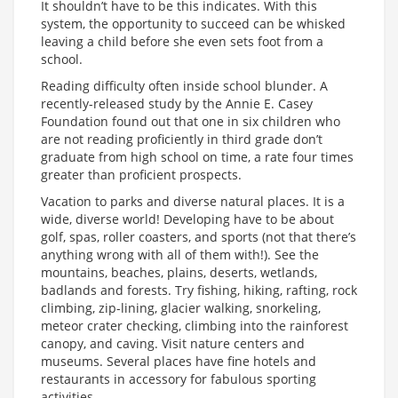
It shouldn’t have to be this indicates. With this
system, the opportunity to succeed can be whisked
leaving a child before she even sets foot from a
school.
Reading difficulty often inside school blunder. A
recently-released study by the Annie E. Casey
Foundation found out that one in six children who
are not reading proficiently in third grade don’t
graduate from high school on time, a rate four times
greater than proficient prospects.
Vacation to parks and diverse natural places. It is a
wide, diverse world! Developing have to be about
golf, spas, roller coasters, and sports (not that there’s
anything wrong with all of them with!). See the
mountains, beaches, plains, deserts, wetlands,
badlands and forests. Try fishing, hiking, rafting, rock
climbing, zip-lining, glacier walking, snorkeling,
meteor crater checking, climbing into the rainforest
canopy, and caving. Visit nature centers and
museums. Several places have fine hotels and
restaurants in accessory for fabulous sporting
activities.