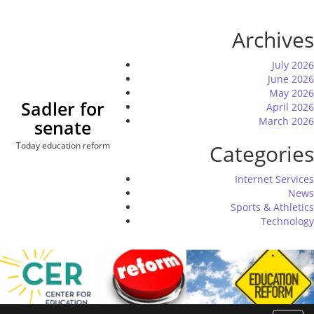
Skip
to
Archives
content
July 2026
June 2026
May 2026
Sadler for
April 2026
March 2026
senate
Today education reform
Categories
Internet Services
News
Sports & Athletics
Technology