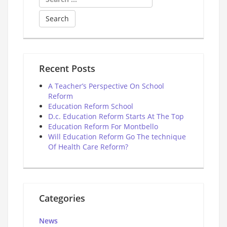
for:
Recent Posts
A Teacher’s Perspective On School
Reform
Education Reform School
D.c. Education Reform Starts At The Top
Education Reform For Montbello
Will Education Reform Go The technique
Of Health Care Reform?
Categories
News