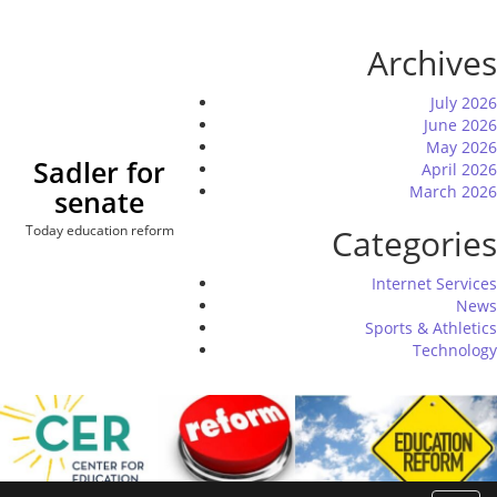
Skip
to
Archives
content
July 2026
June 2026
May 2026
Sadler for
April 2026
March 2026
senate
Today education reform
Categories
Internet Services
News
Sports & Athletics
Technology