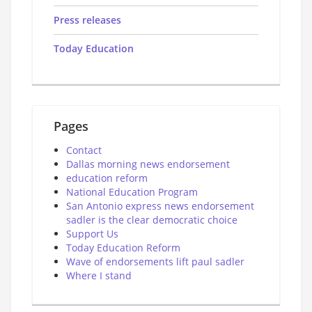
Press releases
Today Education
Pages
Contact
Dallas morning news endorsement
education reform
National Education Program
San Antonio express news endorsement
sadler is the clear democratic choice
Support Us
Today Education Reform
Wave of endorsements lift paul sadler
Where I stand