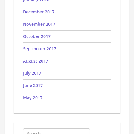
December 2017
November 2017
October 2017
September 2017
August 2017
July 2017
June 2017
May 2017
Search