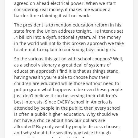
agreed on ahead electrical power. When we start
considering real money, it makes me wonder a
harder time claiming it will not work.
The president is to mention education reform in his
state from the Union address tonight. He intends set
.4 billion into a dysfunctional system. All the money
in the world will not fix this broken approach we take
to attempt to explain to our young boys and girls.
So the various this get on with school coupons? Well,
as a school visionary a great deal of systems of
education approach I find it is that as things stand,
having wealth you’re able to choose how their
children are educated while those without need to
put program what happens to be even these people
just don’t believe it can be serving their children’s
best interests. Since EVERY school in America is
attended by people in the public, then every school
is often a public higher education. Why should we
not have a choice about how our dollars are
allocated? Buy only wealthy people discuss choose,
and why should the wealthy pay twice through