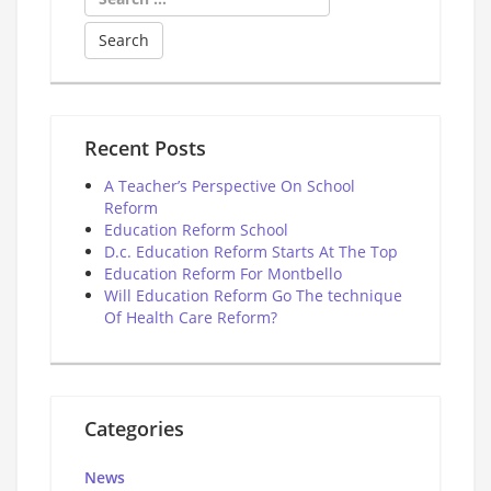
for:
Recent Posts
A Teacher’s Perspective On School
Reform
Education Reform School
D.c. Education Reform Starts At The Top
Education Reform For Montbello
Will Education Reform Go The technique
Of Health Care Reform?
Categories
News