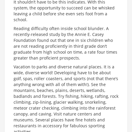
It shouldn’t have to be this indicates. With this
system, the opportunity to succeed can be whisked
leaving a child before she even sets foot from a
school.
Reading difficulty often inside school blunder. A
recently-released study by the Annie E. Casey
Foundation found out that one in six children who
are not reading proficiently in third grade don’t
graduate from high school on time, a rate four times
greater than proficient prospects.
Vacation to parks and diverse natural places. It is a
wide, diverse world! Developing have to be about
golf, spas, roller coasters, and sports (not that there’s
anything wrong with all of them with!). See the
mountains, beaches, plains, deserts, wetlands,
badlands and forests. Try fishing, hiking, rafting, rock
climbing, zip-lining, glacier walking, snorkeling,
meteor crater checking, climbing into the rainforest
canopy, and caving. Visit nature centers and
museums. Several places have fine hotels and
restaurants in accessory for fabulous sporting
activities.