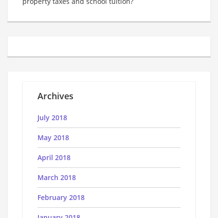
property taxes and school tuition?
Archives
July 2018
May 2018
April 2018
March 2018
February 2018
January 2018