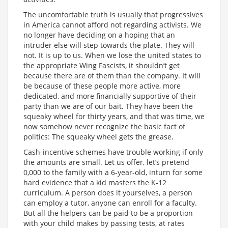
The uncomfortable truth is usually that progressives
in America cannot afford not regarding activists. We
no longer have deciding on a hoping that an
intruder else will step towards the plate. They will
not. It is up to us. When we lose the united states to
the appropriate Wing Fascists, it shouldn’t get
because there are of them than the company. It will
be because of these people more active, more
dedicated, and more financially supportive of their
party than we are of our bait. They have been the
squeaky wheel for thirty years, and that was time, we
now somehow never recognize the basic fact of
politics: The squeaky wheel gets the grease.
Cash-incentive schemes have trouble working if only
the amounts are small. Let us offer, let’s pretend
0,000 to the family with a 6-year-old, inturn for some
hard evidence that a kid masters the K-12
curriculum. A person does it yourselves, a person
can employ a tutor, anyone can enroll for a faculty.
But all the helpers can be paid to be a proportion
with your child makes by passing tests, at rates