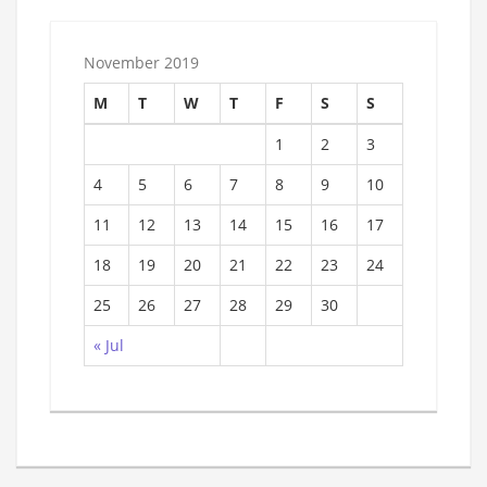
November 2019
M
T
W
T
F
S
S
1
2
3
4
5
6
7
8
9
10
11
12
13
14
15
16
17
18
19
20
21
22
23
24
25
26
27
28
29
30
« Jul