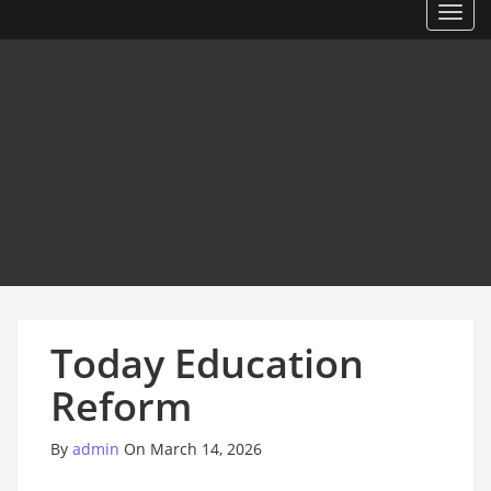
Toggl
Today Education
Reform
By
admin
On March 14, 2026