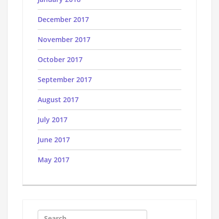
December 2017
November 2017
October 2017
September 2017
August 2017
July 2017
June 2017
May 2017
Search