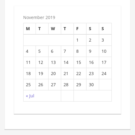
November 2019
M
T
W
T
F
S
S
1
2
3
4
5
6
7
8
9
10
11
12
13
14
15
16
17
18
19
20
21
22
23
24
25
26
27
28
29
30
« Jul