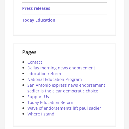
Press releases
Today Education
Pages
Contact
Dallas morning news endorsement
education reform
National Education Program
San Antonio express news endorsement
sadler is the clear democratic choice
Support Us
Today Education Reform
Wave of endorsements lift paul sadler
Where I stand