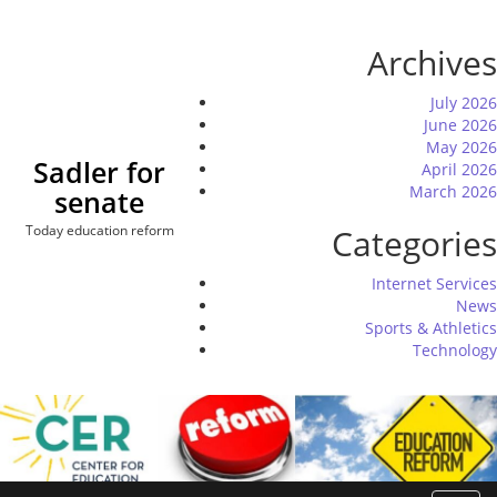
Skip
to
Archives
content
July 2026
June 2026
May 2026
Sadler for
April 2026
March 2026
senate
Today education reform
Categories
Internet Services
News
Sports & Athletics
Technology