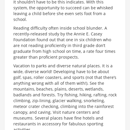
It shouldn’t have to be this indicates. With this
system, the opportunity to succeed can be whisked
leaving a child before she even sets foot from a
school.
Reading difficulty often inside school blunder. A
recently-released study by the Annie E. Casey
Foundation found out that one in six children who
are not reading proficiently in third grade don’t
graduate from high school on time, a rate four times
greater than proficient prospects.
Vacation to parks and diverse natural places. It is a
wide, diverse world! Developing have to be about
golf, spas, roller coasters, and sports (not that there’s
anything wrong with all of them with!). See the
mountains, beaches, plains, deserts, wetlands,
badlands and forests. Try fishing, hiking, rafting, rock
climbing, zip-lining, glacier walking, snorkeling,
meteor crater checking, climbing into the rainforest
canopy, and caving. Visit nature centers and
museums. Several places have fine hotels and
restaurants in accessory for fabulous sporting
activities.