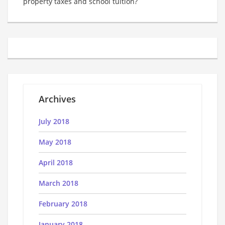
property taxes and school tuition?
Archives
July 2018
May 2018
April 2018
March 2018
February 2018
January 2018