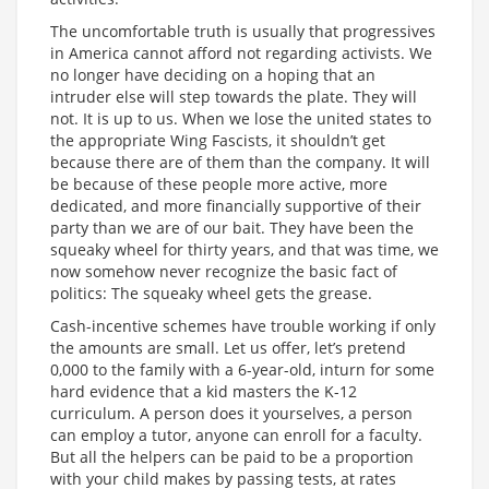
The uncomfortable truth is usually that progressives
in America cannot afford not regarding activists. We
no longer have deciding on a hoping that an
intruder else will step towards the plate. They will
not. It is up to us. When we lose the united states to
the appropriate Wing Fascists, it shouldn’t get
because there are of them than the company. It will
be because of these people more active, more
dedicated, and more financially supportive of their
party than we are of our bait. They have been the
squeaky wheel for thirty years, and that was time, we
now somehow never recognize the basic fact of
politics: The squeaky wheel gets the grease.
Cash-incentive schemes have trouble working if only
the amounts are small. Let us offer, let’s pretend
0,000 to the family with a 6-year-old, inturn for some
hard evidence that a kid masters the K-12
curriculum. A person does it yourselves, a person
can employ a tutor, anyone can enroll for a faculty.
But all the helpers can be paid to be a proportion
with your child makes by passing tests, at rates