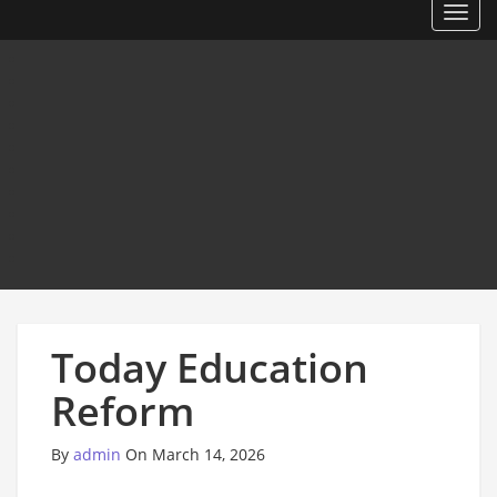
Toggl
Today Education
Reform
By
admin
On March 14, 2026