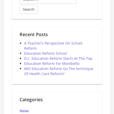
for:
Recent Posts
A Teacher’s Perspective On School
Reform
Education Reform School
D.c. Education Reform Starts At The Top
Education Reform For Montbello
Will Education Reform Go The technique
Of Health Care Reform?
Categories
News