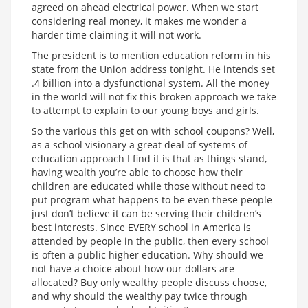
agreed on ahead electrical power. When we start
considering real money, it makes me wonder a
harder time claiming it will not work.
The president is to mention education reform in his
state from the Union address tonight. He intends set
.4 billion into a dysfunctional system. All the money
in the world will not fix this broken approach we take
to attempt to explain to our young boys and girls.
So the various this get on with school coupons? Well,
as a school visionary a great deal of systems of
education approach I find it is that as things stand,
having wealth you’re able to choose how their
children are educated while those without need to
put program what happens to be even these people
just don’t believe it can be serving their children’s
best interests. Since EVERY school in America is
attended by people in the public, then every school
is often a public higher education. Why should we
not have a choice about how our dollars are
allocated? Buy only wealthy people discuss choose,
and why should the wealthy pay twice through