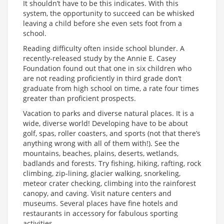
It shouldn’t have to be this indicates. With this
system, the opportunity to succeed can be whisked
leaving a child before she even sets foot from a
school.
Reading difficulty often inside school blunder. A
recently-released study by the Annie E. Casey
Foundation found out that one in six children who
are not reading proficiently in third grade don’t
graduate from high school on time, a rate four times
greater than proficient prospects.
Vacation to parks and diverse natural places. It is a
wide, diverse world! Developing have to be about
golf, spas, roller coasters, and sports (not that there’s
anything wrong with all of them with!). See the
mountains, beaches, plains, deserts, wetlands,
badlands and forests. Try fishing, hiking, rafting, rock
climbing, zip-lining, glacier walking, snorkeling,
meteor crater checking, climbing into the rainforest
canopy, and caving. Visit nature centers and
museums. Several places have fine hotels and
restaurants in accessory for fabulous sporting
activities.