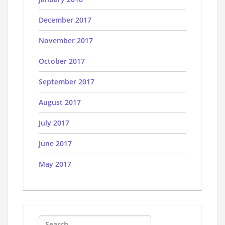
December 2017
November 2017
October 2017
September 2017
August 2017
July 2017
June 2017
May 2017
Search