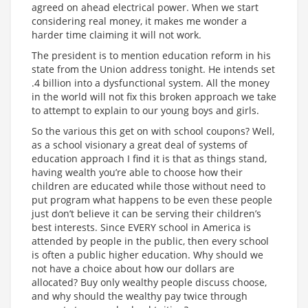
agreed on ahead electrical power. When we start
considering real money, it makes me wonder a
harder time claiming it will not work.
The president is to mention education reform in his
state from the Union address tonight. He intends set
.4 billion into a dysfunctional system. All the money
in the world will not fix this broken approach we take
to attempt to explain to our young boys and girls.
So the various this get on with school coupons? Well,
as a school visionary a great deal of systems of
education approach I find it is that as things stand,
having wealth you’re able to choose how their
children are educated while those without need to
put program what happens to be even these people
just don’t believe it can be serving their children’s
best interests. Since EVERY school in America is
attended by people in the public, then every school
is often a public higher education. Why should we
not have a choice about how our dollars are
allocated? Buy only wealthy people discuss choose,
and why should the wealthy pay twice through