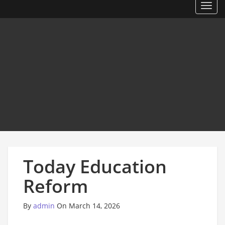
Toggl
Today Education
Reform
By
admin
On March 14, 2026