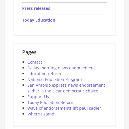
Press releases
Today Education
Pages
Contact
Dallas morning news endorsement
education reform
National Education Program
San Antonio express news endorsement
sadler is the clear democratic choice
Support Us
Today Education Reform
Wave of endorsements lift paul sadler
Where I stand