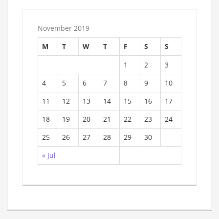
November 2019
M
T
W
T
F
S
S
1
2
3
4
5
6
7
8
9
10
11
12
13
14
15
16
17
18
19
20
21
22
23
24
25
26
27
28
29
30
« Jul