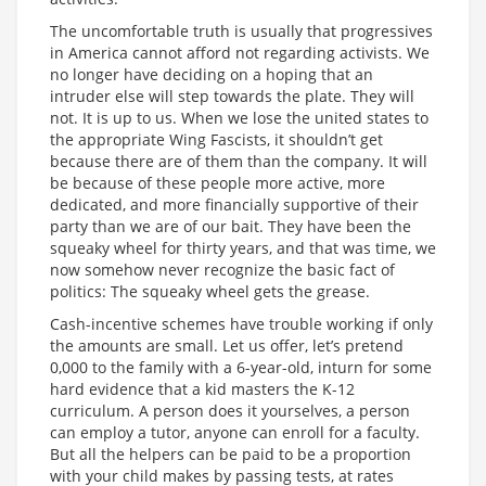
The uncomfortable truth is usually that progressives
in America cannot afford not regarding activists. We
no longer have deciding on a hoping that an
intruder else will step towards the plate. They will
not. It is up to us. When we lose the united states to
the appropriate Wing Fascists, it shouldn’t get
because there are of them than the company. It will
be because of these people more active, more
dedicated, and more financially supportive of their
party than we are of our bait. They have been the
squeaky wheel for thirty years, and that was time, we
now somehow never recognize the basic fact of
politics: The squeaky wheel gets the grease.
Cash-incentive schemes have trouble working if only
the amounts are small. Let us offer, let’s pretend
0,000 to the family with a 6-year-old, inturn for some
hard evidence that a kid masters the K-12
curriculum. A person does it yourselves, a person
can employ a tutor, anyone can enroll for a faculty.
But all the helpers can be paid to be a proportion
with your child makes by passing tests, at rates