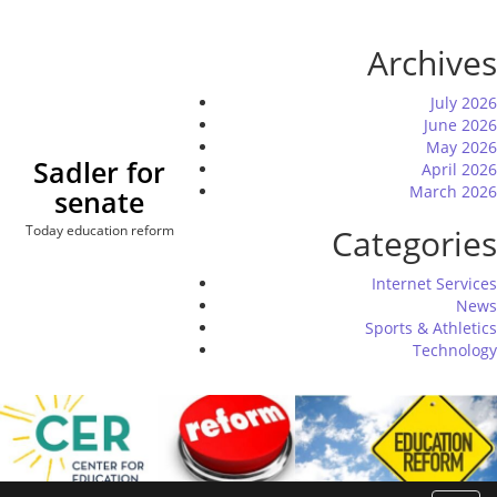
Skip
to
Archives
content
July 2026
June 2026
May 2026
Sadler for
April 2026
March 2026
senate
Today education reform
Categories
Internet Services
News
Sports & Athletics
Technology