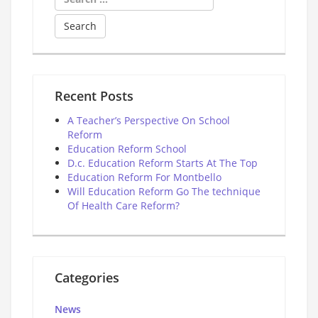
for:
Recent Posts
A Teacher’s Perspective On School
Reform
Education Reform School
D.c. Education Reform Starts At The Top
Education Reform For Montbello
Will Education Reform Go The technique
Of Health Care Reform?
Categories
News