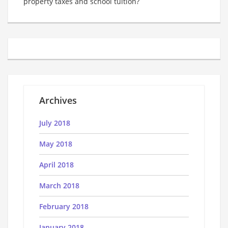
property taxes and school tuition?
Archives
July 2018
May 2018
April 2018
March 2018
February 2018
January 2018