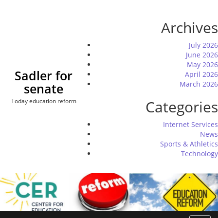
Skip
to
Archives
content
July 2026
June 2026
May 2026
Sadler for
April 2026
March 2026
senate
Today education reform
Categories
Internet Services
News
Sports & Athletics
Technology