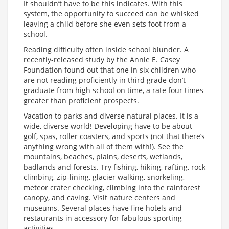
It shouldn’t have to be this indicates. With this
system, the opportunity to succeed can be whisked
leaving a child before she even sets foot from a
school.
Reading difficulty often inside school blunder. A
recently-released study by the Annie E. Casey
Foundation found out that one in six children who
are not reading proficiently in third grade don’t
graduate from high school on time, a rate four times
greater than proficient prospects.
Vacation to parks and diverse natural places. It is a
wide, diverse world! Developing have to be about
golf, spas, roller coasters, and sports (not that there’s
anything wrong with all of them with!). See the
mountains, beaches, plains, deserts, wetlands,
badlands and forests. Try fishing, hiking, rafting, rock
climbing, zip-lining, glacier walking, snorkeling,
meteor crater checking, climbing into the rainforest
canopy, and caving. Visit nature centers and
museums. Several places have fine hotels and
restaurants in accessory for fabulous sporting
activities.