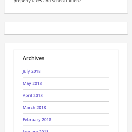
property taxes and school tuition?
Archives
July 2018
May 2018
April 2018
March 2018
February 2018
January 2018