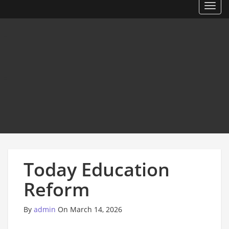
Toggl
Today Education
Reform
By
admin
On March 14, 2026