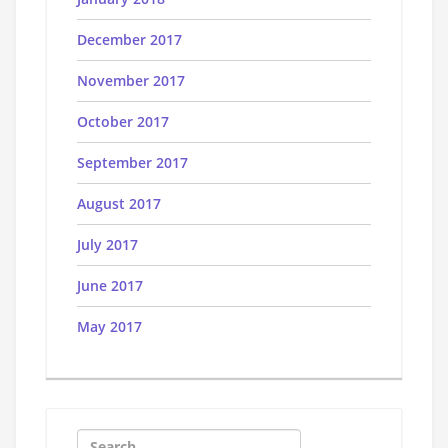
December 2017
November 2017
October 2017
September 2017
August 2017
July 2017
June 2017
May 2017
Search