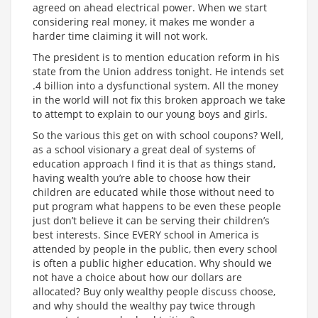
agreed on ahead electrical power. When we start
considering real money, it makes me wonder a
harder time claiming it will not work.
The president is to mention education reform in his
state from the Union address tonight. He intends set
.4 billion into a dysfunctional system. All the money
in the world will not fix this broken approach we take
to attempt to explain to our young boys and girls.
So the various this get on with school coupons? Well,
as a school visionary a great deal of systems of
education approach I find it is that as things stand,
having wealth you’re able to choose how their
children are educated while those without need to
put program what happens to be even these people
just don’t believe it can be serving their children’s
best interests. Since EVERY school in America is
attended by people in the public, then every school
is often a public higher education. Why should we
not have a choice about how our dollars are
allocated? Buy only wealthy people discuss choose,
and why should the wealthy pay twice through