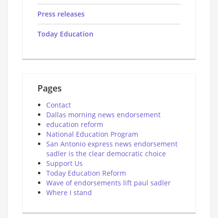
Press releases
Today Education
Pages
Contact
Dallas morning news endorsement
education reform
National Education Program
San Antonio express news endorsement
sadler is the clear democratic choice
Support Us
Today Education Reform
Wave of endorsements lift paul sadler
Where I stand