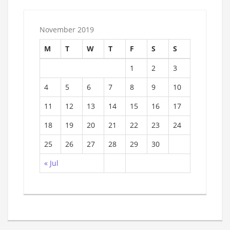
November 2019
M
T
W
T
F
S
S
1
2
3
4
5
6
7
8
9
10
11
12
13
14
15
16
17
18
19
20
21
22
23
24
25
26
27
28
29
30
« Jul