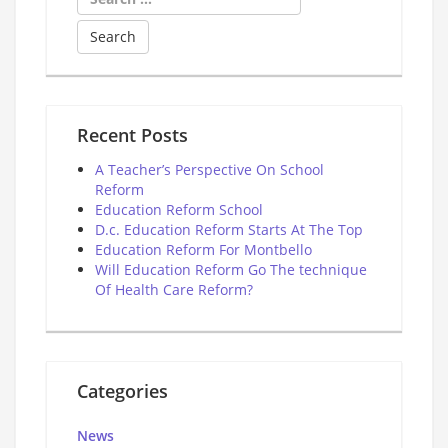
for:
Recent Posts
A Teacher’s Perspective On School
Reform
Education Reform School
D.c. Education Reform Starts At The Top
Education Reform For Montbello
Will Education Reform Go The technique
Of Health Care Reform?
Categories
News