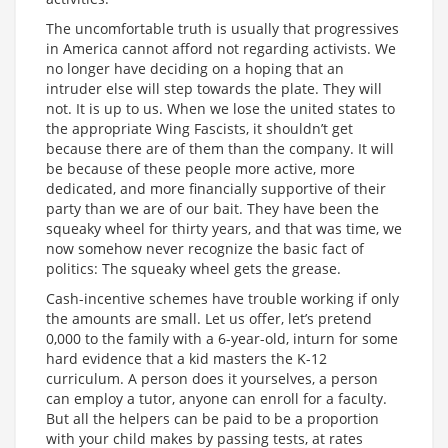
The uncomfortable truth is usually that progressives
in America cannot afford not regarding activists. We
no longer have deciding on a hoping that an
intruder else will step towards the plate. They will
not. It is up to us. When we lose the united states to
the appropriate Wing Fascists, it shouldn’t get
because there are of them than the company. It will
be because of these people more active, more
dedicated, and more financially supportive of their
party than we are of our bait. They have been the
squeaky wheel for thirty years, and that was time, we
now somehow never recognize the basic fact of
politics: The squeaky wheel gets the grease.
Cash-incentive schemes have trouble working if only
the amounts are small. Let us offer, let’s pretend
0,000 to the family with a 6-year-old, inturn for some
hard evidence that a kid masters the K-12
curriculum. A person does it yourselves, a person
can employ a tutor, anyone can enroll for a faculty.
But all the helpers can be paid to be a proportion
with your child makes by passing tests, at rates