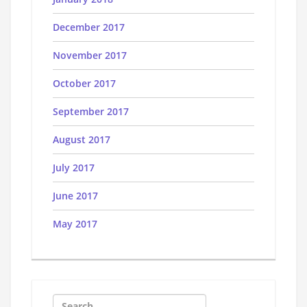
December 2017
November 2017
October 2017
September 2017
August 2017
July 2017
June 2017
May 2017
Search