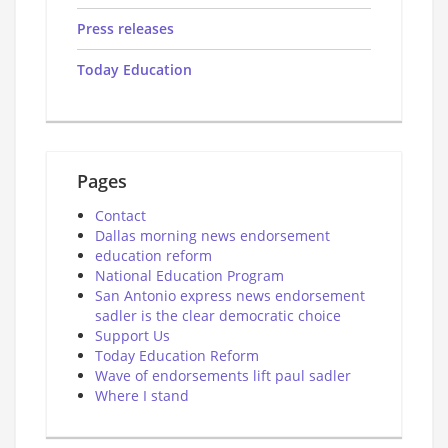
Press releases
Today Education
Pages
Contact
Dallas morning news endorsement
education reform
National Education Program
San Antonio express news endorsement
sadler is the clear democratic choice
Support Us
Today Education Reform
Wave of endorsements lift paul sadler
Where I stand