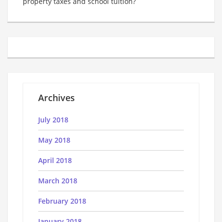
property taxes and school tuition?
Archives
July 2018
May 2018
April 2018
March 2018
February 2018
January 2018