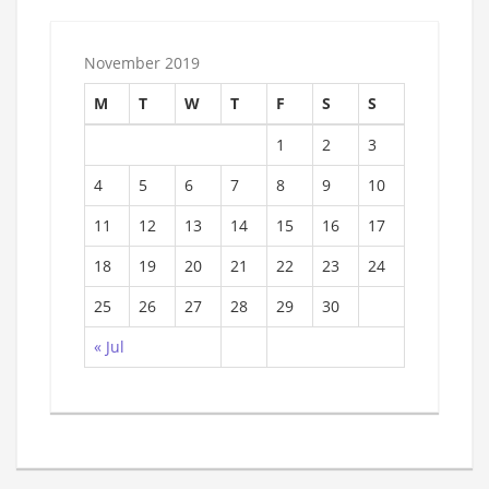
November 2019
M
T
W
T
F
S
S
1
2
3
4
5
6
7
8
9
10
11
12
13
14
15
16
17
18
19
20
21
22
23
24
25
26
27
28
29
30
« Jul