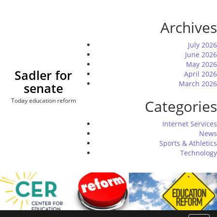
Skip
to
Archives
content
July 2026
June 2026
May 2026
Sadler for
April 2026
March 2026
senate
Today education reform
Categories
Internet Services
News
Sports & Athletics
Technology