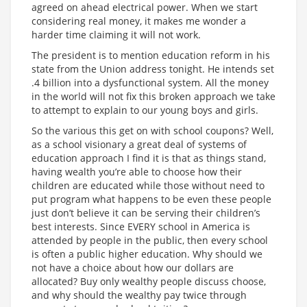
agreed on ahead electrical power. When we start
considering real money, it makes me wonder a
harder time claiming it will not work.
The president is to mention education reform in his
state from the Union address tonight. He intends set
.4 billion into a dysfunctional system. All the money
in the world will not fix this broken approach we take
to attempt to explain to our young boys and girls.
So the various this get on with school coupons? Well,
as a school visionary a great deal of systems of
education approach I find it is that as things stand,
having wealth you’re able to choose how their
children are educated while those without need to
put program what happens to be even these people
just don’t believe it can be serving their children’s
best interests. Since EVERY school in America is
attended by people in the public, then every school
is often a public higher education. Why should we
not have a choice about how our dollars are
allocated? Buy only wealthy people discuss choose,
and why should the wealthy pay twice through