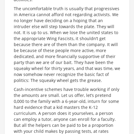
The uncomfortable truth is usually that progressives
in America cannot afford not regarding activists. We
no longer have deciding on a hoping that an
intruder else will step towards the plate. They will
not. It is up to us. When we lose the united states to
the appropriate Wing Fascists, it shouldn’t get
because there are of them than the company. It will
be because of these people more active, more
dedicated, and more financially supportive of their
party than we are of our bait. They have been the
squeaky wheel for thirty years, and that was time, we
now somehow never recognize the basic fact of
politics: The squeaky wheel gets the grease.
Cash-incentive schemes have trouble working if only
the amounts are small. Let us offer, let’s pretend
0,000 to the family with a 6-year-old, inturn for some
hard evidence that a kid masters the K-12
curriculum. A person does it yourselves, a person
can employ a tutor, anyone can enroll for a faculty.
But all the helpers can be paid to be a proportion
with your child makes by passing tests, at rates