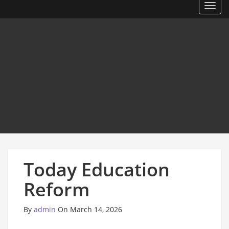
Toggl
Today Education
Reform
By
admin
On March 14, 2026