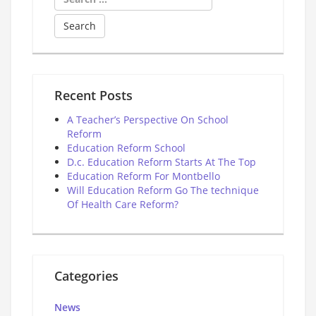
for:
Recent Posts
A Teacher’s Perspective On School
Reform
Education Reform School
D.c. Education Reform Starts At The Top
Education Reform For Montbello
Will Education Reform Go The technique
Of Health Care Reform?
Categories
News