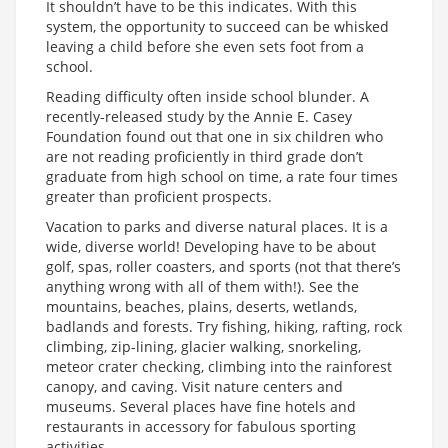
It shouldn’t have to be this indicates. With this
system, the opportunity to succeed can be whisked
leaving a child before she even sets foot from a
school.
Reading difficulty often inside school blunder. A
recently-released study by the Annie E. Casey
Foundation found out that one in six children who
are not reading proficiently in third grade don’t
graduate from high school on time, a rate four times
greater than proficient prospects.
Vacation to parks and diverse natural places. It is a
wide, diverse world! Developing have to be about
golf, spas, roller coasters, and sports (not that there’s
anything wrong with all of them with!). See the
mountains, beaches, plains, deserts, wetlands,
badlands and forests. Try fishing, hiking, rafting, rock
climbing, zip-lining, glacier walking, snorkeling,
meteor crater checking, climbing into the rainforest
canopy, and caving. Visit nature centers and
museums. Several places have fine hotels and
restaurants in accessory for fabulous sporting
activities.