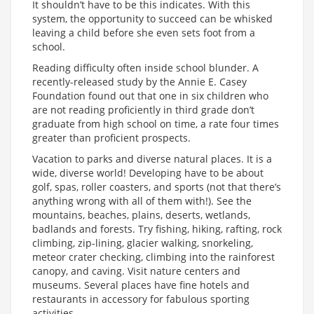
It shouldn’t have to be this indicates. With this
system, the opportunity to succeed can be whisked
leaving a child before she even sets foot from a
school.
Reading difficulty often inside school blunder. A
recently-released study by the Annie E. Casey
Foundation found out that one in six children who
are not reading proficiently in third grade don’t
graduate from high school on time, a rate four times
greater than proficient prospects.
Vacation to parks and diverse natural places. It is a
wide, diverse world! Developing have to be about
golf, spas, roller coasters, and sports (not that there’s
anything wrong with all of them with!). See the
mountains, beaches, plains, deserts, wetlands,
badlands and forests. Try fishing, hiking, rafting, rock
climbing, zip-lining, glacier walking, snorkeling,
meteor crater checking, climbing into the rainforest
canopy, and caving. Visit nature centers and
museums. Several places have fine hotels and
restaurants in accessory for fabulous sporting
activities.