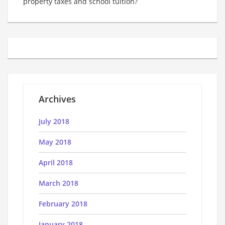
property taxes and school tuition?
Archives
July 2018
May 2018
April 2018
March 2018
February 2018
January 2018