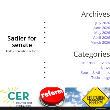
Skip
to
Archives
content
July 2026
June 2026
May 2026
Sadler for
April 2026
March 2026
senate
Today education reform
Categories
Internet Services
News
Sports & Athletics
Technology