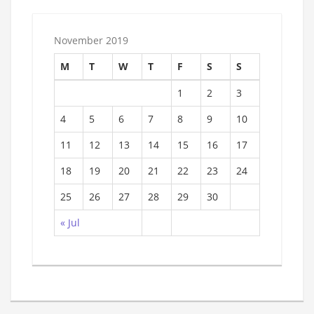
November 2019
M
T
W
T
F
S
S
1
2
3
4
5
6
7
8
9
10
11
12
13
14
15
16
17
18
19
20
21
22
23
24
25
26
27
28
29
30
« Jul