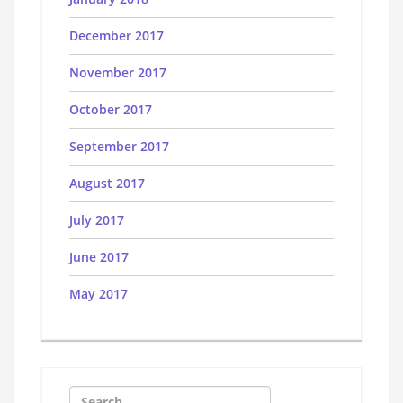
December 2017
November 2017
October 2017
September 2017
August 2017
July 2017
June 2017
May 2017
Search