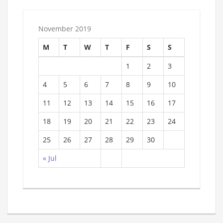
November 2019
M
T
W
T
F
S
S
1
2
3
4
5
6
7
8
9
10
11
12
13
14
15
16
17
18
19
20
21
22
23
24
25
26
27
28
29
30
« Jul