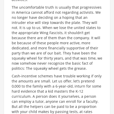
The uncomfortable truth is usually that progressives
in America cannot afford not regarding activists. We
no longer have deciding on a hoping that an
intruder else will step towards the plate. They will
not. It is up to us. When we lose the united states to
the appropriate Wing Fascists, it shouldn’t get
because there are of them than the company. It will
be because of these people more active, more
dedicated, and more financially supportive of their
party than we are of our bait. They have been the
squeaky wheel for thirty years, and that was time, we
now somehow never recognize the basic fact of
politics: The squeaky wheel gets the grease.
Cash-incentive schemes have trouble working if only
the amounts are small. Let us offer, let’s pretend
0,000 to the family with a 6-year-old, inturn for some
hard evidence that a kid masters the K-12
curriculum. A person does it yourselves, a person
can employ a tutor, anyone can enroll for a faculty.
But all the helpers can be paid to be a proportion
with your child makes by passing tests, at rates