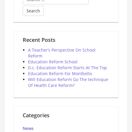
for:
Recent Posts
A Teacher’s Perspective On School
Reform
Education Reform School
D.c. Education Reform Starts At The Top
Education Reform For Montbello
Will Education Reform Go The technique
Of Health Care Reform?
Categories
News