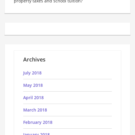
property taxes and school tuition?
Archives
July 2018
May 2018
April 2018
March 2018
February 2018
January 2018