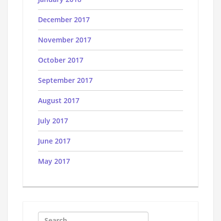
December 2017
November 2017
October 2017
September 2017
August 2017
July 2017
June 2017
May 2017
Search