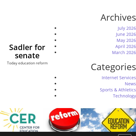
Skip
to
Archives
content
July 2026
June 2026
May 2026
Sadler for
April 2026
March 2026
senate
Today education reform
Categories
Internet Services
News
Sports & Athletics
Technology