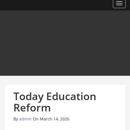
Toggl
Today Education
Reform
By
admin
On March 14, 2026