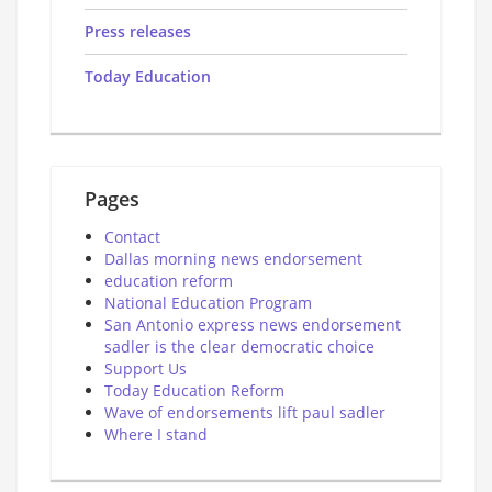
Press releases
Today Education
Pages
Contact
Dallas morning news endorsement
education reform
National Education Program
San Antonio express news endorsement
sadler is the clear democratic choice
Support Us
Today Education Reform
Wave of endorsements lift paul sadler
Where I stand