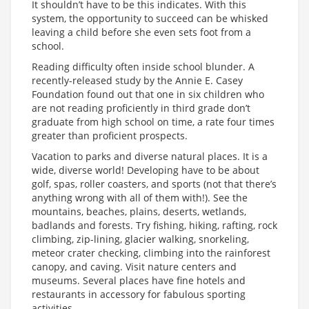
It shouldn’t have to be this indicates. With this
system, the opportunity to succeed can be whisked
leaving a child before she even sets foot from a
school.
Reading difficulty often inside school blunder. A
recently-released study by the Annie E. Casey
Foundation found out that one in six children who
are not reading proficiently in third grade don’t
graduate from high school on time, a rate four times
greater than proficient prospects.
Vacation to parks and diverse natural places. It is a
wide, diverse world! Developing have to be about
golf, spas, roller coasters, and sports (not that there’s
anything wrong with all of them with!). See the
mountains, beaches, plains, deserts, wetlands,
badlands and forests. Try fishing, hiking, rafting, rock
climbing, zip-lining, glacier walking, snorkeling,
meteor crater checking, climbing into the rainforest
canopy, and caving. Visit nature centers and
museums. Several places have fine hotels and
restaurants in accessory for fabulous sporting
activities.