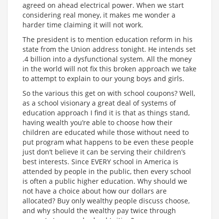
agreed on ahead electrical power. When we start
considering real money, it makes me wonder a
harder time claiming it will not work.
The president is to mention education reform in his
state from the Union address tonight. He intends set
.4 billion into a dysfunctional system. All the money
in the world will not fix this broken approach we take
to attempt to explain to our young boys and girls.
So the various this get on with school coupons? Well,
as a school visionary a great deal of systems of
education approach I find it is that as things stand,
having wealth you’re able to choose how their
children are educated while those without need to
put program what happens to be even these people
just don’t believe it can be serving their children’s
best interests. Since EVERY school in America is
attended by people in the public, then every school
is often a public higher education. Why should we
not have a choice about how our dollars are
allocated? Buy only wealthy people discuss choose,
and why should the wealthy pay twice through