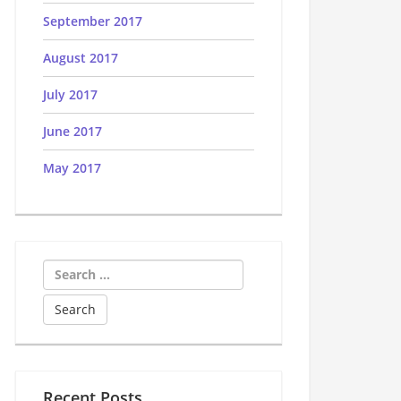
September 2017
August 2017
July 2017
June 2017
May 2017
Search
for:
Recent Posts