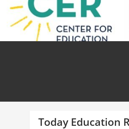
Today Education 