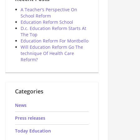
A Teacher’s Perspective On
School Reform
Education Reform School
D.c. Education Reform Starts At
The Top
Education Reform For Montbello
Will Education Reform Go The
technique Of Health Care
Reform?
Categories
News
Press releases
Today Education