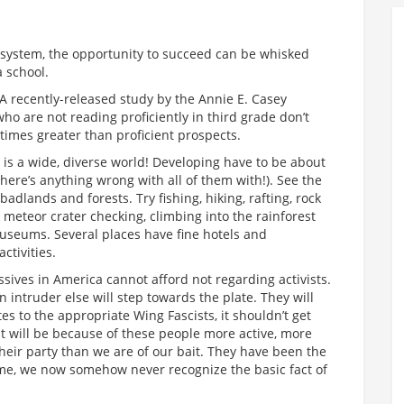
is system, the opportunity to succeed can be whisked
a school.
 A recently-released study by the Annie E. Casey
ho are not reading proficiently in third grade don’t
times greater than proficient prospects.
t is a wide, diverse world! Developing have to be about
 there’s anything wrong with all of them with!). See the
adlands and forests. Try fishing, hiking, rafting, rock
g, meteor crater checking, climbing into the rainforest
museums. Several places have fine hotels and
ctivities.
sives in America cannot afford not regarding activists.
intruder else will step towards the plate. They will
tes to the appropriate Wing Fascists, it shouldn’t get
t will be because of these people more active, more
their party than we are of our bait. They have been the
time, we now somehow never recognize the basic fact of