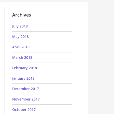
Archives
July 2018
May 2018
April 2018
March 2018
February 2018
January 2018
December 2017
November 2017
October 2017