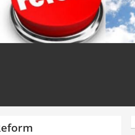
Reform