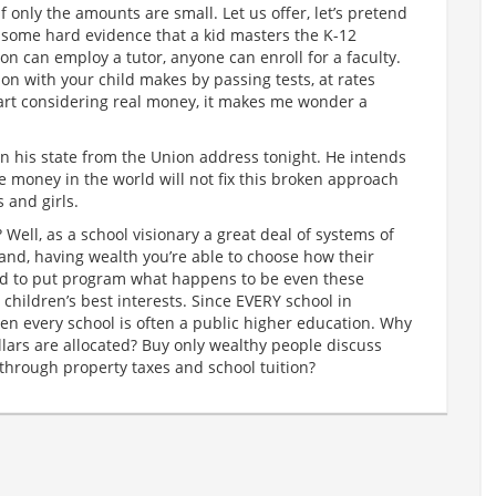
only the amounts are small. Let us offer, let’s pretend
or some hard evidence that a kid masters the K-12
on can employ a tutor, anyone can enroll for a faculty.
ion with your child makes by passing tests, at rates
art considering real money, it makes me wonder a
n his state from the Union address tonight. He intends
the money in the world will not fix this broken approach
 and girls.
 Well, as a school visionary a great deal of systems of
stand, having wealth you’re able to choose how their
ed to put program what happens to be even these
r children’s best interests. Since EVERY school in
hen every school is often a public higher education. Why
lars are allocated? Buy only wealthy people discuss
through property taxes and school tuition?