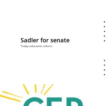
Skip
to
content
Sadler for senate
Today education reform