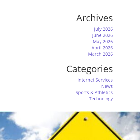
Archives
July 2026
June 2026
May 2026
April 2026
March 2026
Categories
Internet Services
News
Sports & Athletics
Technology