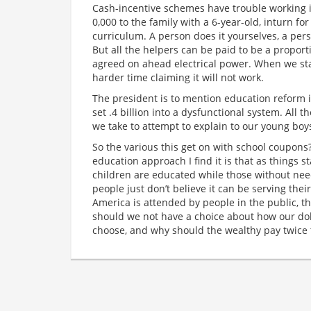
Cash-incentive schemes have trouble working if 
0,000 to the family with a 6-year-old, inturn f
curriculum. A person does it yourselves, a pers
But all the helpers can be paid to be a proport
agreed on ahead electrical power. When we st
harder time claiming it will not work.
The president is to mention education reform i
set .4 billion into a dysfunctional system. All 
we take to attempt to explain to our young boys
So the various this get on with school coupons?
education approach I find it is that as things 
children are educated while those without ne
people just don’t believe it can be serving thei
America is attended by people in the public, t
should we not have a choice about how our dol
choose, and why should the wealthy pay twice 