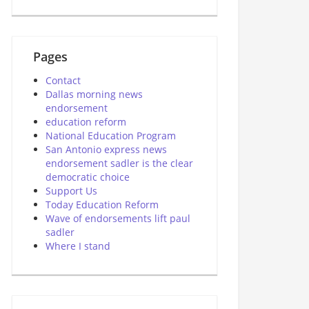
Pages
Contact
Dallas morning news
endorsement
education reform
National Education Program
San Antonio express news
endorsement sadler is the clear
democratic choice
Support Us
Today Education Reform
Wave of endorsements lift paul
sadler
Where I stand