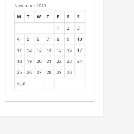
November 2019
M
T
W
T
F
S
S
1
2
3
4
5
6
7
8
9
10
11
12
13
14
15
16
17
18
19
20
21
22
23
24
25
26
27
28
29
30
« Jul