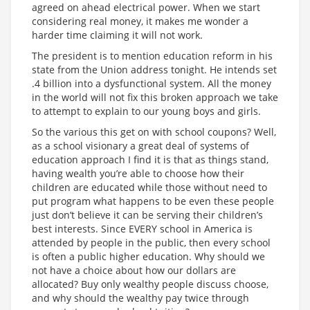
agreed on ahead electrical power. When we start
considering real money, it makes me wonder a
harder time claiming it will not work.
The president is to mention education reform in his
state from the Union address tonight. He intends set
.4 billion into a dysfunctional system. All the money
in the world will not fix this broken approach we take
to attempt to explain to our young boys and girls.
So the various this get on with school coupons? Well,
as a school visionary a great deal of systems of
education approach I find it is that as things stand,
having wealth you’re able to choose how their
children are educated while those without need to
put program what happens to be even these people
just don’t believe it can be serving their children’s
best interests. Since EVERY school in America is
attended by people in the public, then every school
is often a public higher education. Why should we
not have a choice about how our dollars are
allocated? Buy only wealthy people discuss choose,
and why should the wealthy pay twice through