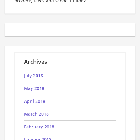
property taxes and school tuition?
Archives
July 2018
May 2018
April 2018
March 2018
February 2018
January 2018