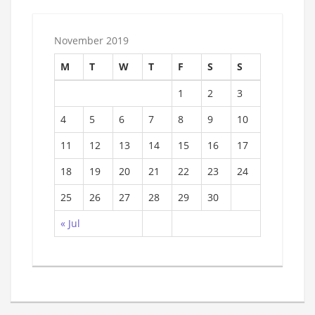
November 2019
M
T
W
T
F
S
S
1
2
3
4
5
6
7
8
9
10
11
12
13
14
15
16
17
18
19
20
21
22
23
24
25
26
27
28
29
30
« Jul