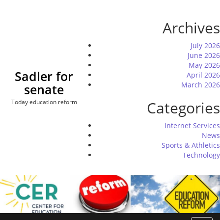
Skip
to
Archives
content
July 2026
June 2026
May 2026
Sadler for
April 2026
March 2026
senate
Today education reform
Categories
Internet Services
News
Sports & Athletics
Technology