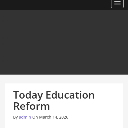
Toggl
Today Education
Reform
By
admin
On March 14, 2026