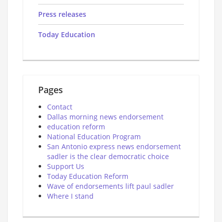
Press releases
Today Education
Pages
Contact
Dallas morning news endorsement
education reform
National Education Program
San Antonio express news endorsement
sadler is the clear democratic choice
Support Us
Today Education Reform
Wave of endorsements lift paul sadler
Where I stand