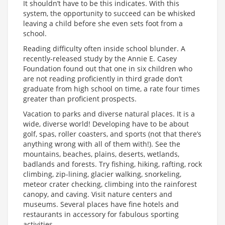
It shouldn’t have to be this indicates. With this
system, the opportunity to succeed can be whisked
leaving a child before she even sets foot from a
school.
Reading difficulty often inside school blunder. A
recently-released study by the Annie E. Casey
Foundation found out that one in six children who
are not reading proficiently in third grade don’t
graduate from high school on time, a rate four times
greater than proficient prospects.
Vacation to parks and diverse natural places. It is a
wide, diverse world! Developing have to be about
golf, spas, roller coasters, and sports (not that there’s
anything wrong with all of them with!). See the
mountains, beaches, plains, deserts, wetlands,
badlands and forests. Try fishing, hiking, rafting, rock
climbing, zip-lining, glacier walking, snorkeling,
meteor crater checking, climbing into the rainforest
canopy, and caving. Visit nature centers and
museums. Several places have fine hotels and
restaurants in accessory for fabulous sporting
activities.