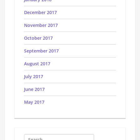
December 2017
November 2017
October 2017
September 2017
August 2017
July 2017
June 2017
May 2017
Search