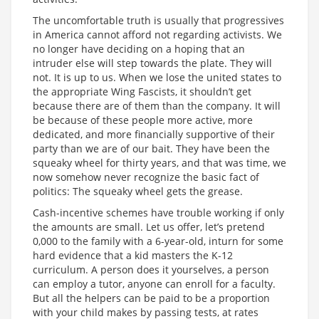
The uncomfortable truth is usually that progressives
in America cannot afford not regarding activists. We
no longer have deciding on a hoping that an
intruder else will step towards the plate. They will
not. It is up to us. When we lose the united states to
the appropriate Wing Fascists, it shouldn’t get
because there are of them than the company. It will
be because of these people more active, more
dedicated, and more financially supportive of their
party than we are of our bait. They have been the
squeaky wheel for thirty years, and that was time, we
now somehow never recognize the basic fact of
politics: The squeaky wheel gets the grease.
Cash-incentive schemes have trouble working if only
the amounts are small. Let us offer, let’s pretend
0,000 to the family with a 6-year-old, inturn for some
hard evidence that a kid masters the K-12
curriculum. A person does it yourselves, a person
can employ a tutor, anyone can enroll for a faculty.
But all the helpers can be paid to be a proportion
with your child makes by passing tests, at rates