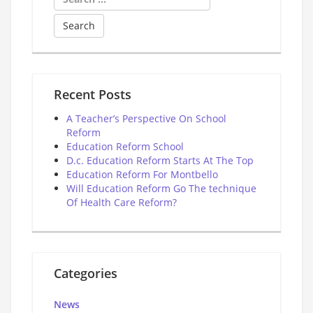
for:
Recent Posts
A Teacher’s Perspective On School
Reform
Education Reform School
D.c. Education Reform Starts At The Top
Education Reform For Montbello
Will Education Reform Go The technique
Of Health Care Reform?
Categories
News