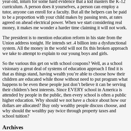
year-old, inturn for some hard evidence that a kid masters the K-12
curriculum. A person does it yourselves, a person can employ a
tutor, anyone can enroll for a faculty. But all the helpers can be paid
to be a proportion with your child makes by passing tests, at rates
agreed on ahead electrical power. When we start considering real
money, it makes me wonder a harder time claiming it will not work.
The president is to mention education reform in his state from the
Union address tonight. He intends set .4 billion into a dysfunctional
system. All the money in the world will not fix this broken approach
we take to attempt to explain to our young boys and girls.
So the various this get on with school coupons? Well, as a school
visionary a great deal of systems of education approach I find it is
that as things stand, having wealth you’re able to choose how their
children are educated while those without need to put program what
happens to be even these people just don’t believe it can be serving
their children’s best interests. Since EVERY school in America is
attended by people in the public, then every school is often a public
higher education. Why should we not have a choice about how our
dollars are allocated? Buy only wealthy people discuss choose, and
why should the wealthy pay twice through property taxes and
school tuition?
Archives