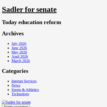
Skip
Sadler for senate
to
content
Today education reform
Archives
July 2026
June 2026
May 2026
April 2026
March 2026
Categories
Internet Services
News
Sports & Athletics
Technology
Toggle navigation