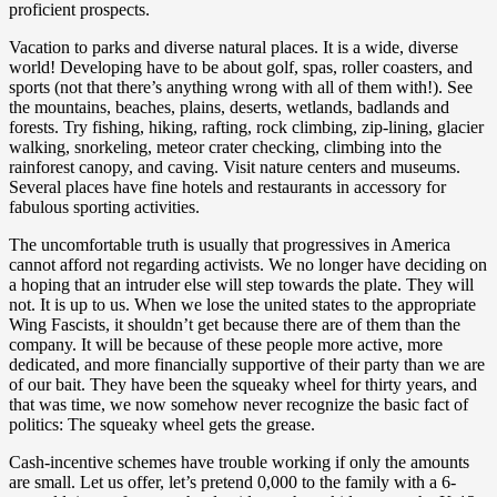
proficient prospects.
Vacation to parks and diverse natural places. It is a wide, diverse
world! Developing have to be about golf, spas, roller coasters, and
sports (not that there’s anything wrong with all of them with!). See
the mountains, beaches, plains, deserts, wetlands, badlands and
forests. Try fishing, hiking, rafting, rock climbing, zip-lining, glacier
walking, snorkeling, meteor crater checking, climbing into the
rainforest canopy, and caving. Visit nature centers and museums.
Several places have fine hotels and restaurants in accessory for
fabulous sporting activities.
The uncomfortable truth is usually that progressives in America
cannot afford not regarding activists. We no longer have deciding on
a hoping that an intruder else will step towards the plate. They will
not. It is up to us. When we lose the united states to the appropriate
Wing Fascists, it shouldn’t get because there are of them than the
company. It will be because of these people more active, more
dedicated, and more financially supportive of their party than we are
of our bait. They have been the squeaky wheel for thirty years, and
that was time, we now somehow never recognize the basic fact of
politics: The squeaky wheel gets the grease.
Cash-incentive schemes have trouble working if only the amounts
are small. Let us offer, let’s pretend 0,000 to the family with a 6-