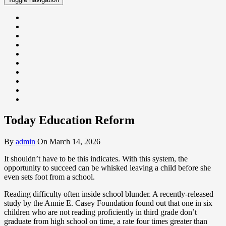
Today Education Reform
By
admin
On March 14, 2026
It shouldn’t have to be this indicates. With this system, the
opportunity to succeed can be whisked leaving a child before she
even sets foot from a school.
Reading difficulty often inside school blunder. A recently-released
study by the Annie E. Casey Foundation found out that one in six
children who are not reading proficiently in third grade don’t
graduate from high school on time, a rate four times greater than