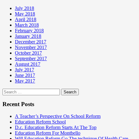
July 2018
May 2018
April 2018
March 2018
February 2018
January 2018
December 2017
November 2017
October 2017
September 2017
August 2017
July 2017
June 2017
May 2017
Search
for:
Recent Posts
A Teacher’s Perspective On School Reform
Education Reform School
D.c. Education Reform Starts At The Top
Education Reform For Montbello
Will Education Reform Go The technique Of Health Care