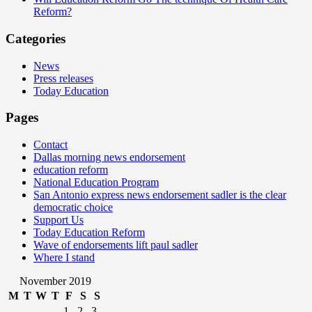
Reform?
Categories
News
Press releases
Today Education
Pages
Contact
Dallas morning news endorsement
education reform
National Education Program
San Antonio express news endorsement sadler is the clear
democratic choice
Support Us
Today Education Reform
Wave of endorsements lift paul sadler
Where I stand
November 2019
M
T
W
T
F
S
S
1
2
3