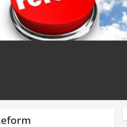
Reform