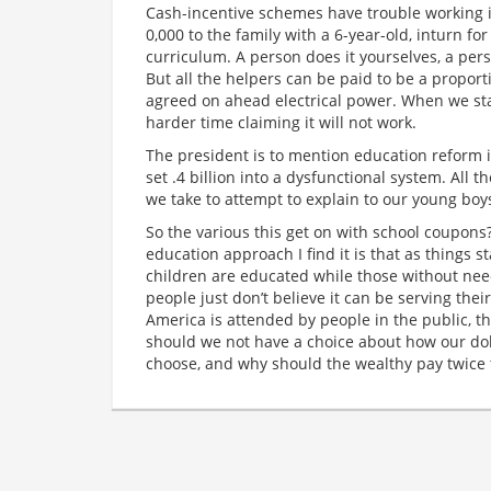
Cash-incentive schemes have trouble working if 
0,000 to the family with a 6-year-old, inturn f
curriculum. A person does it yourselves, a pers
But all the helpers can be paid to be a proport
agreed on ahead electrical power. When we st
harder time claiming it will not work.
The president is to mention education reform i
set .4 billion into a dysfunctional system. All 
we take to attempt to explain to our young boys
So the various this get on with school coupons?
education approach I find it is that as things 
children are educated while those without ne
people just don’t believe it can be serving thei
America is attended by people in the public, t
should we not have a choice about how our dol
choose, and why should the wealthy pay twice 