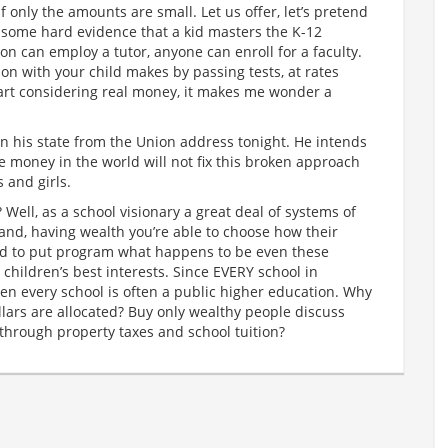
only the amounts are small. Let us offer, let’s pretend
or some hard evidence that a kid masters the K-12
on can employ a tutor, anyone can enroll for a faculty.
ion with your child makes by passing tests, at rates
art considering real money, it makes me wonder a
n his state from the Union address tonight. He intends
the money in the world will not fix this broken approach
 and girls.
 Well, as a school visionary a great deal of systems of
stand, having wealth you’re able to choose how their
ed to put program what happens to be even these
r children’s best interests. Since EVERY school in
hen every school is often a public higher education. Why
lars are allocated? Buy only wealthy people discuss
through property taxes and school tuition?