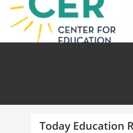
Today Education 