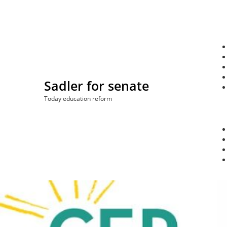
Skip
to
content
Sadler for senate
Today education reform