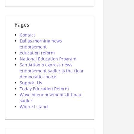
Pages
Contact
Dallas morning news
endorsement
education reform
National Education Program
San Antonio express news
endorsement sadler is the clear
democratic choice
Support Us
Today Education Reform
Wave of endorsements lift paul
sadler
Where I stand