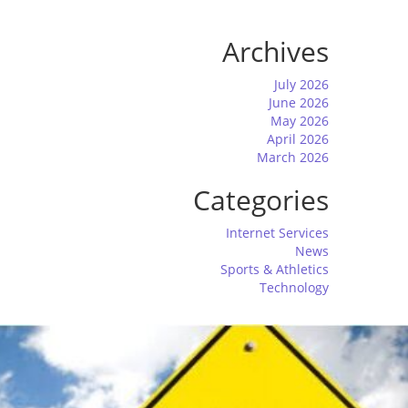
Archives
July 2026
June 2026
May 2026
April 2026
March 2026
Categories
Internet Services
News
Sports & Athletics
Technology