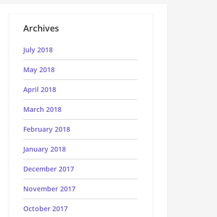
Archives
July 2018
May 2018
April 2018
March 2018
February 2018
January 2018
December 2017
November 2017
October 2017