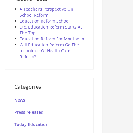
A Teacher’s Perspective On
School Reform
Education Reform School
D.c. Education Reform Starts At
The Top
Education Reform For Montbello
Will Education Reform Go The
technique Of Health Care
Reform?
Categories
News
Press releases
Today Education