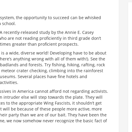
is system, the opportunity to succeed can be whisked
a school.
 A recently-released study by the Annie E. Casey
ho are not reading proficiently in third grade don’t
times greater than proficient prospects.
t is a wide, diverse world! Developing have to be about
 there’s anything wrong with all of them with!). See the
adlands and forests. Try fishing, hiking, rafting, rock
g, meteor crater checking, climbing into the rainforest
museums. Several places have fine hotels and
ctivities.
sives in America cannot afford not regarding activists.
intruder else will step towards the plate. They will
tes to the appropriate Wing Fascists, it shouldn’t get
t will be because of these people more active, more
their party than we are of our bait. They have been the
time, we now somehow never recognize the basic fact of