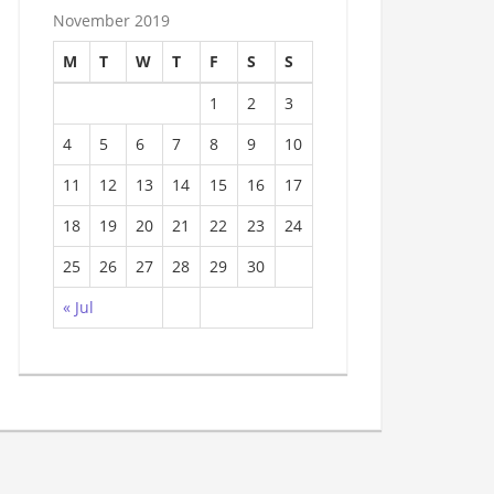
November 2019
M
T
W
T
F
S
S
1
2
3
4
5
6
7
8
9
10
11
12
13
14
15
16
17
18
19
20
21
22
23
24
25
26
27
28
29
30
« Jul