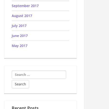
September 2017
August 2017
July 2017
June 2017
May 2017
Search
for:
Recent Posts