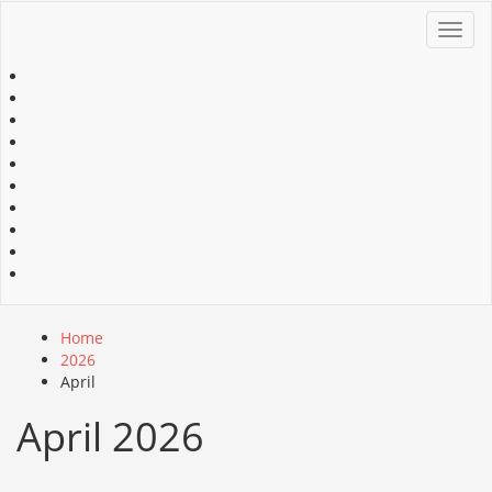
Toggl
navig
Home
2026
April
April 2026