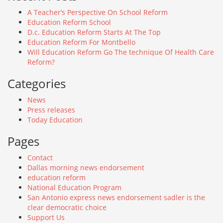
A Teacher’s Perspective On School Reform
Education Reform School
D.c. Education Reform Starts At The Top
Education Reform For Montbello
Will Education Reform Go The technique Of Health Care
Reform?
Categories
News
Press releases
Today Education
Pages
Contact
Dallas morning news endorsement
education reform
National Education Program
San Antonio express news endorsement sadler is the
clear democratic choice
Support Us