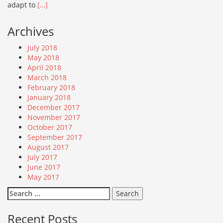
adapt to
[…]
Archives
July 2018
May 2018
April 2018
March 2018
February 2018
January 2018
December 2017
November 2017
October 2017
September 2017
August 2017
July 2017
June 2017
May 2017
Search
for:
Recent Posts