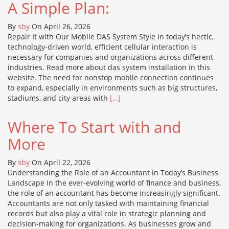
A Simple Plan:
By
sby
On April 26, 2026
Repair It with Our Mobile DAS System Style In today’s hectic,
technology-driven world, efficient cellular interaction is
necessary for companies and organizations across different
industries. Read more about das system installation in this
website. The need for nonstop mobile connection continues
to expand, especially in environments such as big structures,
stadiums, and city areas with
[…]
Where To Start with and
More
By
sby
On April 22, 2026
Understanding the Role of an Accountant in Today’s Business
Landscape In the ever-evolving world of finance and business,
the role of an accountant has become increasingly significant.
Accountants are not only tasked with maintaining financial
records but also play a vital role in strategic planning and
decision-making for organizations. As businesses grow and