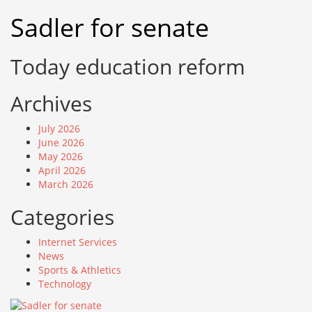
Skip
Sadler for senate
to
content
Today education reform
Archives
July 2026
June 2026
May 2026
April 2026
March 2026
Categories
Internet Services
News
Sports & Athletics
Technology